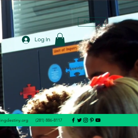
Donate
Log In
dingdestiny.org
(281) 886-8117