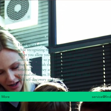
Hold space for your dreams and aspirations
while recognizing the wealth of your spirit.
When you allow yourself to be fully present, you
unlock the door to profound wisdom nestled in
your soul. Cherish the moments of stillness and
reflection, for they are the catalysts of your
spiritual evolution. Have a wonderful day filled
with self-discovery and compassion!
More
service@fin