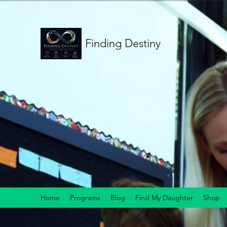
Finding Destiny
Home
Programs
Blog
Find My Daughter
Shop