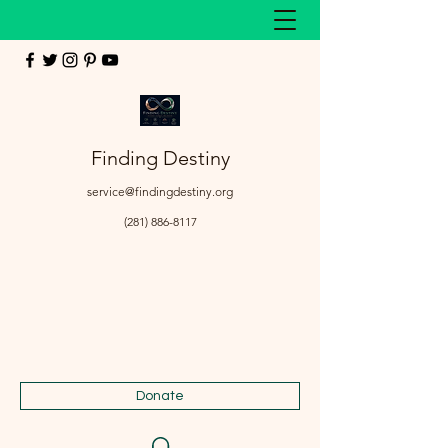
Finding Destiny
service@findingdestiny.org
(281) 886-8117
Donate