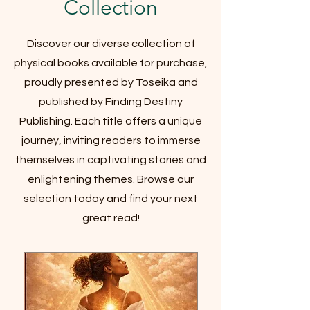
Collection
Discover our diverse collection of
physical books available for purchase,
proudly presented by Toseika and
published by Finding Destiny
Publishing. Each title offers a unique
journey, inviting readers to immerse
themselves in captivating stories and
enlightening themes. Browse our
selection today and find your next
great read!