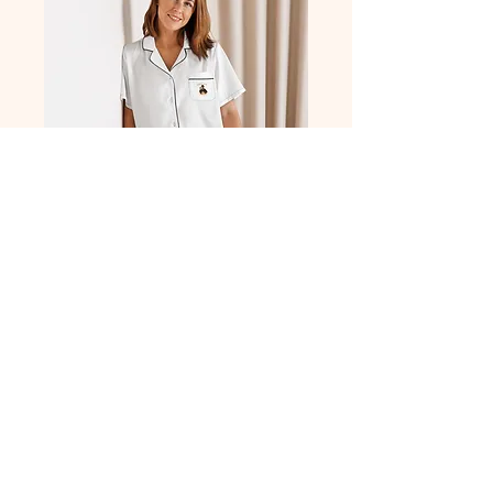
All-over print
women’s short
sleeve pajama top
Price
$29.69
Size
*
XS
S
M
L
XL
2XL