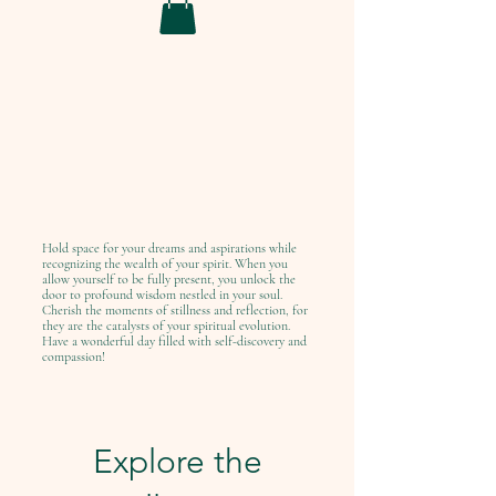
Hold space for your dreams and aspirations while
recognizing the wealth of your spirit. When you
allow yourself to be fully present, you unlock the
door to profound wisdom nestled in your soul.
Cherish the moments of stillness and reflection, for
they are the catalysts of your spiritual evolution.
Have a wonderful day filled with self-discovery and
compassion!
Explore the