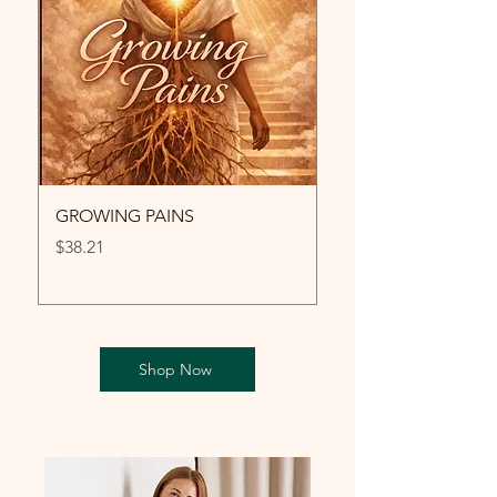
GROWING PAINS
LA GRÂCE
Price
Price
$38.21
$12.99
Shop Now