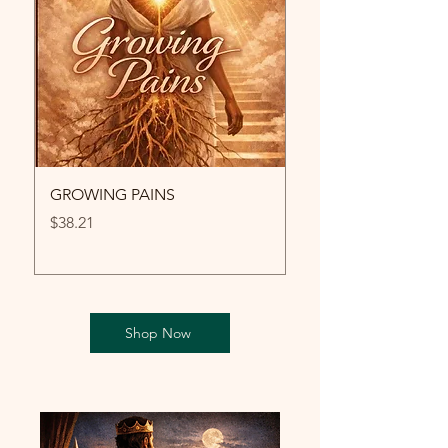
GROWING PAINS
LA GRÂCE
Price
Price
$38.21
$12.99
Shop Now