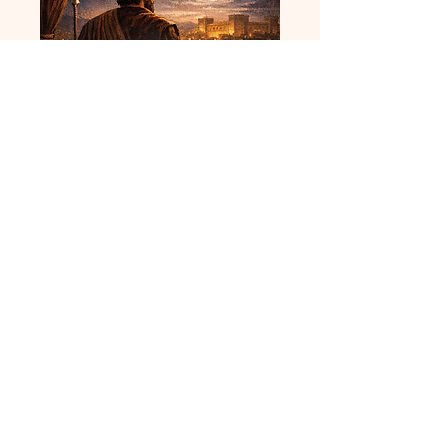
You are the Man -
Audio
Price
$9.99