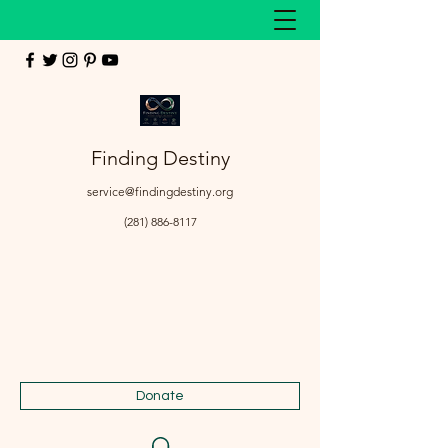
Finding Destiny
service@findingdestiny.org
(281) 886-8117
Donate