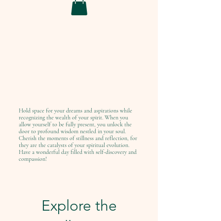
Hold space for your dreams and aspirations while
recognizing the wealth of your spirit. When you
allow yourself to be fully present, you unlock the
door to profound wisdom nestled in your soul.
Cherish the moments of stillness and reflection, for
they are the catalysts of your spiritual evolution.
Have a wonderful day filled with self-discovery and
compassion!
Explore the