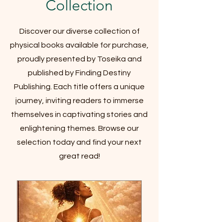
Collection
Discover our diverse collection of
physical books available for purchase,
proudly presented by Toseika and
published by Finding Destiny
Publishing. Each title offers a unique
journey, inviting readers to immerse
themselves in captivating stories and
enlightening themes. Browse our
selection today and find your next
great read!