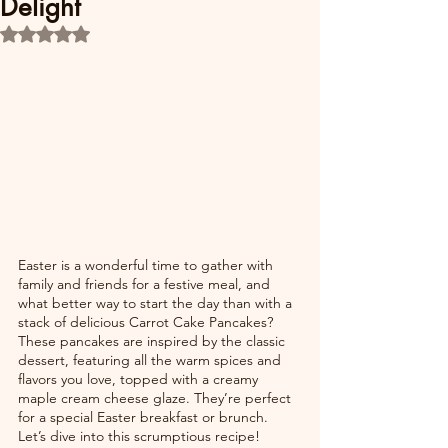
Delight
Rated NaN out of 5 stars.
Easter is a wonderful time to gather with 
family and friends for a festive meal, and 
what better way to start the day than with a 
stack of delicious Carrot Cake Pancakes? 
These pancakes are inspired by the classic 
dessert, featuring all the warm spices and 
flavors you love, topped with a creamy 
maple cream cheese glaze. They’re perfect 
for a special Easter breakfast or brunch. 
Let’s dive into this scrumptious recipe!