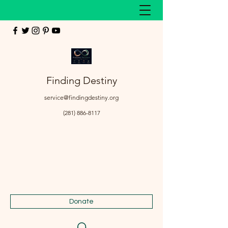
Finding Destiny
service@findingdestiny.org
(281) 886-8117
Donate