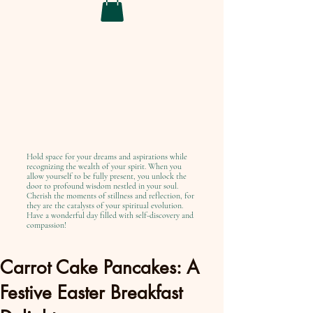
Hold space for your dreams and aspirations while
recognizing the wealth of your spirit. When you
allow yourself to be fully present, you unlock the
door to profound wisdom nestled in your soul.
Cherish the moments of stillness and reflection, for
they are the catalysts of your spiritual evolution.
Have a wonderful day filled with self-discovery and
compassion!
Carrot Cake Pancakes: A
Festive Easter Breakfast