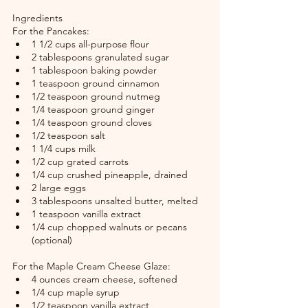
Ingredients
For the Pancakes:
1 1/2 cups all-purpose flour
2 tablespoons granulated sugar
1 tablespoon baking powder
1 teaspoon ground cinnamon
1/2 teaspoon ground nutmeg
1/4 teaspoon ground ginger
1/4 teaspoon ground cloves
1/2 teaspoon salt
1 1/4 cups milk
1/2 cup grated carrots
1/4 cup crushed pineapple, drained
2 large eggs
3 tablespoons unsalted butter, melted
1 teaspoon vanilla extract
1/4 cup chopped walnuts or pecans 
(optional)
For the Maple Cream Cheese Glaze:
4 ounces cream cheese, softened
1/4 cup maple syrup
1/2 teaspoon vanilla extract