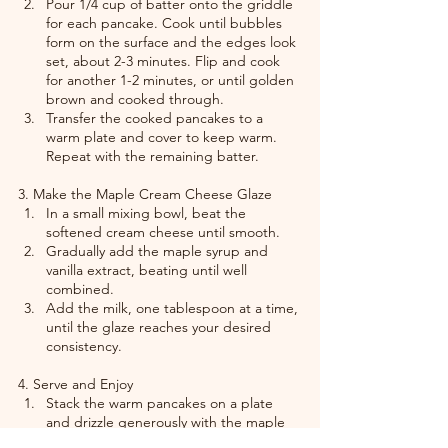
Pour 1/4 cup of batter onto the griddle 
for each pancake. Cook until bubbles 
form on the surface and the edges look 
set, about 2-3 minutes. Flip and cook 
for another 1-2 minutes, or until golden 
brown and cooked through.
Transfer the cooked pancakes to a 
warm plate and cover to keep warm. 
Repeat with the remaining batter.
3. Make the Maple Cream Cheese Glaze
In a small mixing bowl, beat the 
softened cream cheese until smooth.
Gradually add the maple syrup and 
vanilla extract, beating until well 
combined.
Add the milk, one tablespoon at a time, 
until the glaze reaches your desired 
consistency.
4. Serve and Enjoy
Stack the warm pancakes on a plate 
and drizzle generously with the maple 
cream cheese glaze.