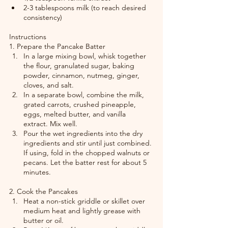
2-3 tablespoons milk (to reach desired 
consistency)
Instructions
1. Prepare the Pancake Batter
In a large mixing bowl, whisk together 
the flour, granulated sugar, baking 
powder, cinnamon, nutmeg, ginger, 
cloves, and salt.
In a separate bowl, combine the milk, 
grated carrots, crushed pineapple, 
eggs, melted butter, and vanilla 
extract. Mix well.
Pour the wet ingredients into the dry 
ingredients and stir until just combined. 
If using, fold in the chopped walnuts or 
pecans. Let the batter rest for about 5 
minutes.
2. Cook the Pancakes
Heat a non-stick griddle or skillet over 
medium heat and lightly grease with 
butter or oil.