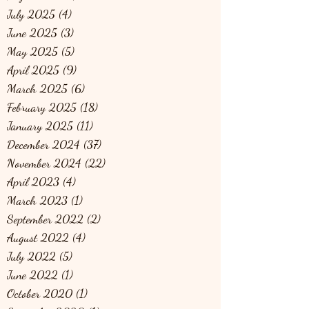
July 2025
(4)
4 posts
June 2025
(3)
3 posts
May 2025
(5)
5 posts
April 2025
(9)
9 posts
March 2025
(6)
6 posts
February 2025
(18)
18 posts
January 2025
(11)
11 posts
December 2024
(37)
37 posts
November 2024
(22)
22 posts
April 2023
(4)
4 posts
March 2023
(1)
1 post
September 2022
(2)
2 posts
August 2022
(4)
4 posts
July 2022
(5)
5 posts
June 2022
(1)
1 post
October 2020
(1)
1 post