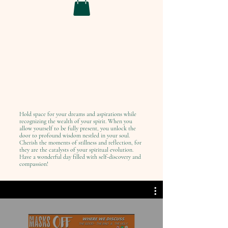
Hold space for your dreams and aspirations while
recognizing the wealth of your spirit. When you
allow yourself to be fully present, you unlock the
door to profound wisdom nestled in your soul.
Cherish the moments of stillness and reflection, for
they are the catalysts of your spiritual evolution.
Have a wonderful day filled with self-discovery and
compassion!