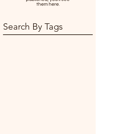
them here.
Search By Tags