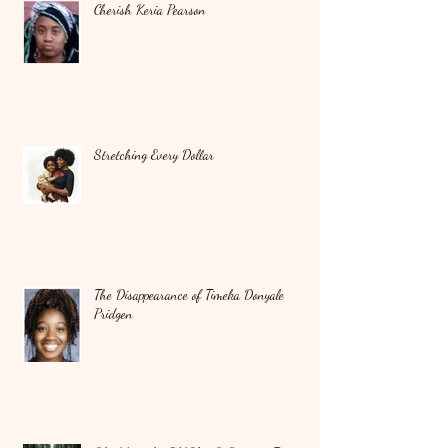
Cherish Keria Pearson
Stretching Every Dollar
The Disappearance of Timeka Donyale
Pridgen