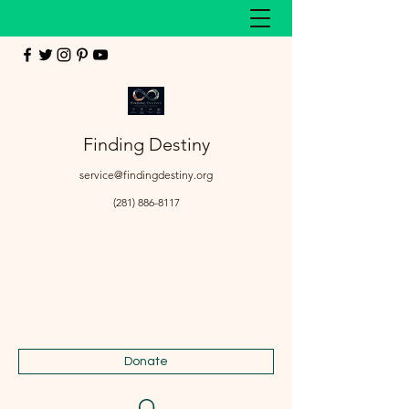
Finding Destiny
service@findingdestiny.org
(281) 886-8117
Donate