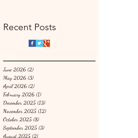
Recent Posts
June 2026
(2)
2 posts
May 2026
(3)
3 posts
April 2026
(2)
2 posts
February 2026
(1)
1 post
December 2025
(13)
13 posts
November 2025
(12)
12 posts
October 2025
(8)
8 posts
September 2025
(3)
3 posts
August 2025
(2)
2 posts