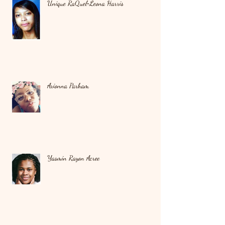
Unique RaQuel‑Leona Harris
Arionna Parham
Yasmin Rayon Acree