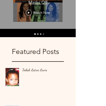
Masks Off
Watch Now
Featured Posts
Teekah Latres Lewis