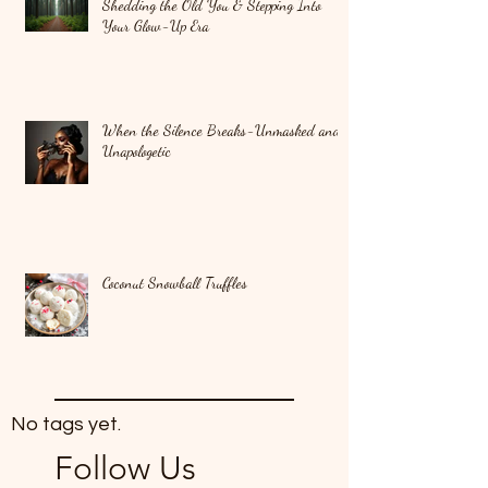
Shedding the Old You & Stepping Into
Your Glow-Up Era
When the Silence Breaks-Unmasked and
Unapologetic
Coconut Snowball Truffles
No tags yet.
Follow Us