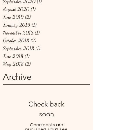
September 2020
(1)
1 post
August 2020
(1)
1 post
June 2019
(2)
2 posts
January 2019
(1)
1 post
November 2018
(1)
1 post
October 2018
(2)
2 posts
September 2018
(1)
1 post
June 2018
(1)
1 post
May 2018
(2)
2 posts
Archive
Check back
soon
Once posts are
published, you’ll see