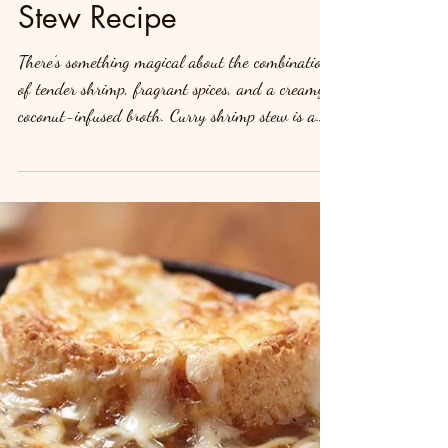
Spice Up Your Dinner:
Creamy Curry Shrimp
Stew Recipe
There’s something magical about the combination
of tender shrimp, fragrant spices, and a creamy,
coconut-infused broth. Curry shrimp stew is a
dish that brings warmth, flavor, and comfort to
your table, making it perfect for weeknight
dinners or special gatherings. Whether you're a
seafood lover or a curry enthusiast, this recipe
promises to become a favorite in your household.
Let’s dive into this flavorful dish that’s
surprisingly easy to make and packed with
nutrients! Ing