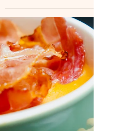
and succulent shrimp—then you’re going to fall in
love with this Jambalaya Soup! It’s everything
you adore about this Creole classic, but in a
comforting, easy-to-serve soup form. Whether
you're craving something spicy and hearty on a
cold evening or you're preparing a dish for a
crowd, this Jambalaya Soup will surely be a hit.
Packed with smoky sausage, seasoned chicken,
shrimp, r