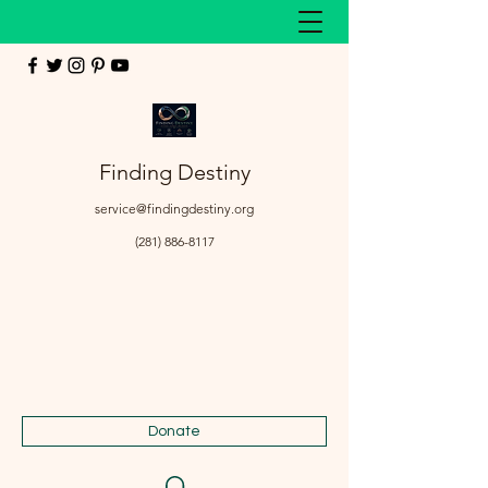
Finding Destiny
service@findingdestiny.org
(281) 886-8117
Donate