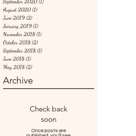
September 2020
(1)
1 post
August 2020
(1)
1 post
June 2019
(2)
2 posts
January 2019
(1)
1 post
November 2018
(1)
1 post
October 2018
(2)
2 posts
September 2018
(1)
1 post
June 2018
(1)
1 post
May 2018
(2)
2 posts
Archive
Check back
soon
Once posts are
published, you’ll see