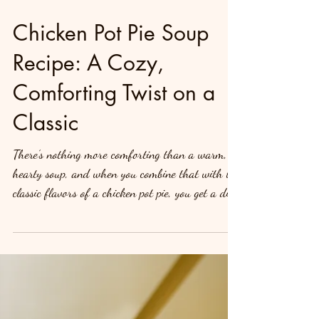
Chicken Pot Pie Soup
Recipe: A Cozy,
Comforting Twist on a
Classic
There’s nothing more comforting than a warm,
hearty soup, and when you combine that with the
classic flavors of a chicken pot pie, you get a dish
that’s not only filling but incredibly satisfying.
Introducing Chicken Pot Pie Soup—all the