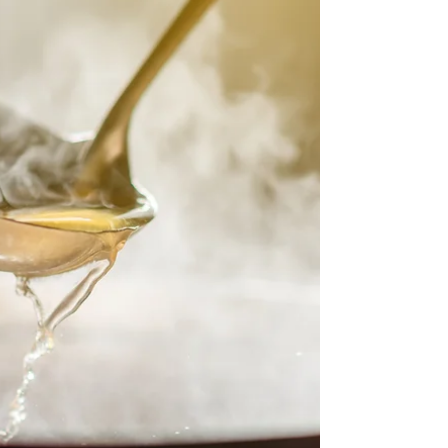
delicious creaminess and savory goodness of a
traditional chicken pot pie, but in a rich, soup
form that's perfect for those colder days. This
soup is packed with tender chicken, vibrant
vegetables, and a luscious creamy broth, all
topped off