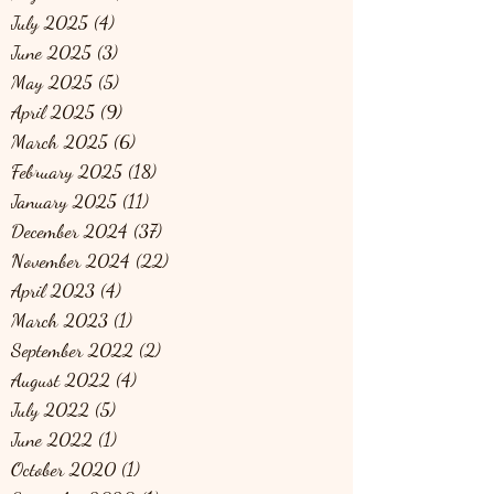
July 2025
(4)
4 posts
June 2025
(3)
3 posts
May 2025
(5)
5 posts
April 2025
(9)
9 posts
March 2025
(6)
6 posts
February 2025
(18)
18 posts
January 2025
(11)
11 posts
December 2024
(37)
37 posts
November 2024
(22)
22 posts
April 2023
(4)
4 posts
March 2023
(1)
1 post
September 2022
(2)
2 posts
August 2022
(4)
4 posts
July 2022
(5)
5 posts
June 2022
(1)
1 post
October 2020
(1)
1 post