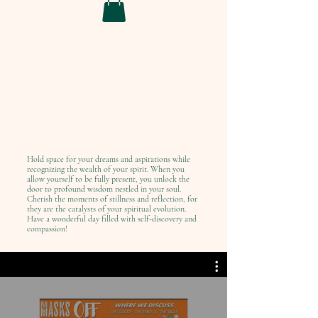
Hold space for your dreams and aspirations while
recognizing the wealth of your spirit. When you
allow yourself to be fully present, you unlock the
door to profound wisdom nestled in your soul.
Cherish the moments of stillness and reflection, for
they are the catalysts of your spiritual evolution.
Have a wonderful day filled with self-discovery and
compassion!