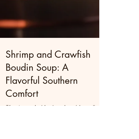
Shrimp and Crawfish
Boudin Soup: A
Flavorful Southern