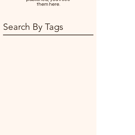
them here.
Search By Tags