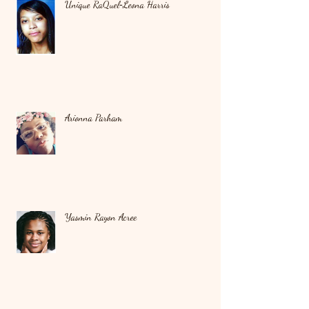
Unique RaQuel‑Leona Harris
Arionna Parham
Yasmin Rayon Acree