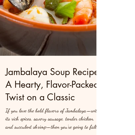
Jambalaya Soup Recipe:
A Hearty, Flavor-Packed
Twist on a Classic
If you love the bold flavors of Jambalaya—with
its rich spices, savory sausage, tender chicken,