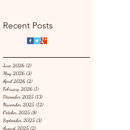
Recent Posts
June 2026
(2)
2 posts
May 2026
(3)
3 posts
April 2026
(2)
2 posts
February 2026
(1)
1 post
December 2025
(13)
13 posts
November 2025
(12)
12 posts
October 2025
(8)
8 posts
September 2025
(3)
3 posts
August 2025
(2)
2 posts