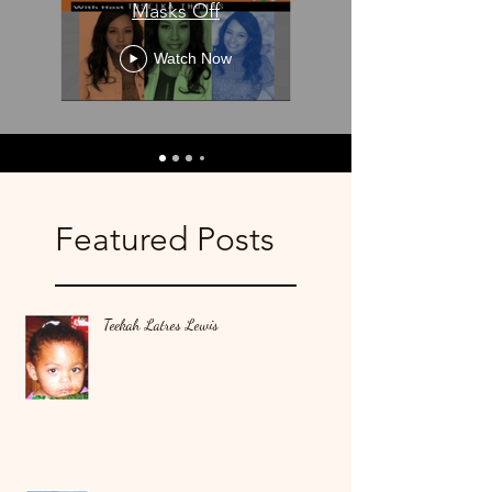
Masks Off
Watch Now
Featured Posts
Teekah Latres Lewis