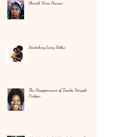
Cherish Keria Pearson
Stretching Every Dollar
The Disappearance of Timeka Donyale
Pridgen