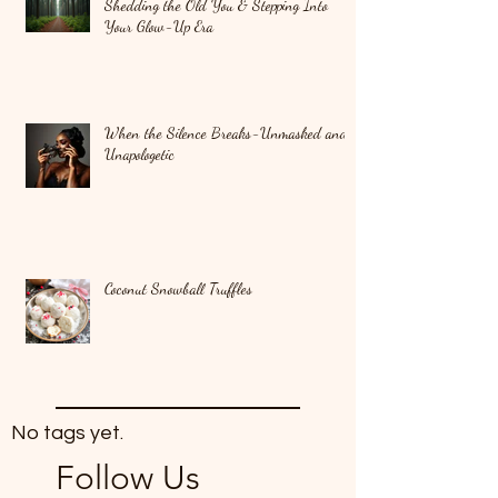
Shedding the Old You & Stepping Into
Your Glow-Up Era
When the Silence Breaks-Unmasked and
Unapologetic
Coconut Snowball Truffles
No tags yet.
Follow Us