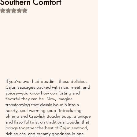
Southern Comfort
Rated NaN out of 5 stars.
If you’ve ever had boudin—those delicious 
Cajun sausages packed with rice, meat, and 
spices—you know how comforting and 
flavorful they can be. Now, imagine 
transforming that classic boudin into a 
hearty, soul-warming soup! Introducing 
Shrimp and Crawfish Boudin Soup, a unique 
and flavorful twist on traditional boudin that 
brings together the best of Cajun seafood, 
rich spices, and creamy goodness in one 