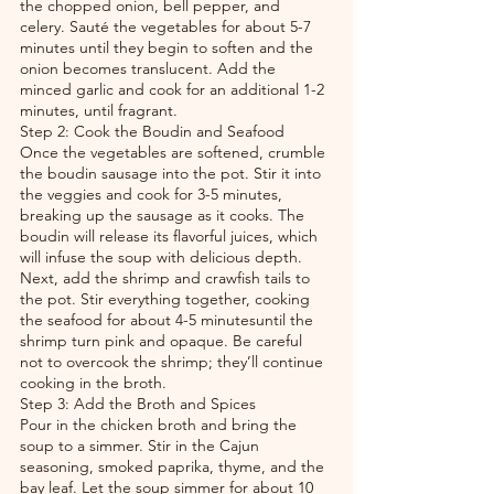
the chopped onion, bell pepper, and 
celery. Sauté the vegetables for about 5-7 
minutes until they begin to soften and the 
onion becomes translucent. Add the 
minced garlic and cook for an additional 1-2 
minutes, until fragrant.
Step 2: Cook the Boudin and Seafood
Once the vegetables are softened, crumble 
the boudin sausage into the pot. Stir it into 
the veggies and cook for 3-5 minutes, 
breaking up the sausage as it cooks. The 
boudin will release its flavorful juices, which 
will infuse the soup with delicious depth.
Next, add the shrimp and crawfish tails to 
the pot. Stir everything together, cooking 
the seafood for about 4-5 minutesuntil the 
shrimp turn pink and opaque. Be careful 
not to overcook the shrimp; they’ll continue 
cooking in the broth.
Step 3: Add the Broth and Spices
Pour in the chicken broth and bring the 
soup to a simmer. Stir in the Cajun 
seasoning, smoked paprika, thyme, and the 
bay leaf. Let the soup simmer for about 10 