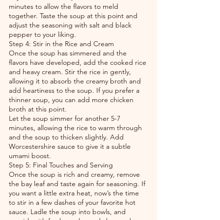
minutes to allow the flavors to meld 
together. Taste the soup at this point and 
adjust the seasoning with salt and black 
pepper to your liking.
Step 4: Stir in the Rice and Cream
Once the soup has simmered and the 
flavors have developed, add the cooked rice 
and heavy cream. Stir the rice in gently, 
allowing it to absorb the creamy broth and 
add heartiness to the soup. If you prefer a 
thinner soup, you can add more chicken 
broth at this point.
Let the soup simmer for another 5-7 
minutes, allowing the rice to warm through 
and the soup to thicken slightly. Add 
Worcestershire sauce to give it a subtle 
umami boost.
Step 5: Final Touches and Serving
Once the soup is rich and creamy, remove 
the bay leaf and taste again for seasoning. If 
you want a little extra heat, now’s the time 
to stir in a few dashes of your favorite hot 
sauce. Ladle the soup into bowls, and 