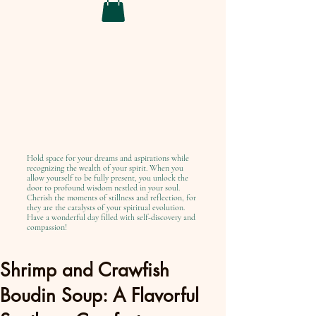
Hold space for your dreams and aspirations while
recognizing the wealth of your spirit. When you
allow yourself to be fully present, you unlock the
door to profound wisdom nestled in your soul.
Cherish the moments of stillness and reflection, for
they are the catalysts of your spiritual evolution.
Have a wonderful day filled with self-discovery and
compassion!
Shrimp and Crawfish
Boudin Soup: A Flavorful