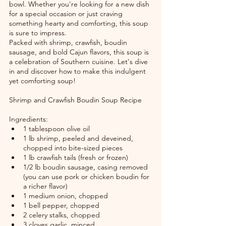
bowl. Whether you're looking for a new dish 
for a special occasion or just craving 
something hearty and comforting, this soup 
is sure to impress.
Packed with shrimp, crawfish, boudin 
sausage, and bold Cajun flavors, this soup is 
a celebration of Southern cuisine. Let's dive 
in and discover how to make this indulgent 
yet comforting soup!
Shrimp and Crawfish Boudin Soup Recipe
Ingredients:
1 tablespoon olive oil
1 lb shrimp, peeled and deveined, 
chopped into bite-sized pieces
1 lb crawfish tails (fresh or frozen)
1/2 lb boudin sausage, casing removed 
(you can use pork or chicken boudin for 
a richer flavor)
1 medium onion, chopped
1 bell pepper, chopped
2 celery stalks, chopped
3 cloves garlic, minced