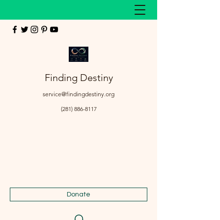
Finding Destiny
service@findingdestiny.org
(281) 886-8117
Donate