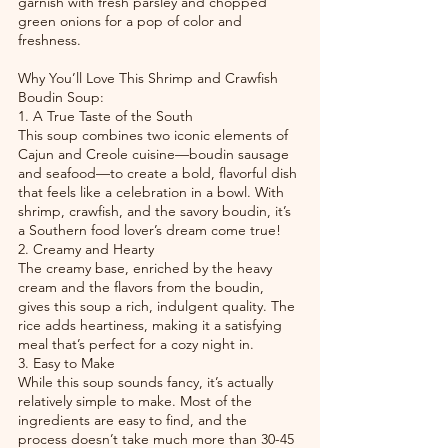
garnish with fresh parsley and chopped 
green onions for a pop of color and 
freshness.
Why You’ll Love This Shrimp and Crawfish 
Boudin Soup:
1. A True Taste of the South
This soup combines two iconic elements of 
Cajun and Creole cuisine—boudin sausage 
and seafood—to create a bold, flavorful dish 
that feels like a celebration in a bowl. With 
shrimp, crawfish, and the savory boudin, it’s 
a Southern food lover’s dream come true!
2. Creamy and Hearty
The creamy base, enriched by the heavy 
cream and the flavors from the boudin, 
gives this soup a rich, indulgent quality. The 
rice adds heartiness, making it a satisfying 
meal that’s perfect for a cozy night in.
3. Easy to Make
While this soup sounds fancy, it’s actually 
relatively simple to make. Most of the 
ingredients are easy to find, and the 
process doesn’t take much more than 30-45 