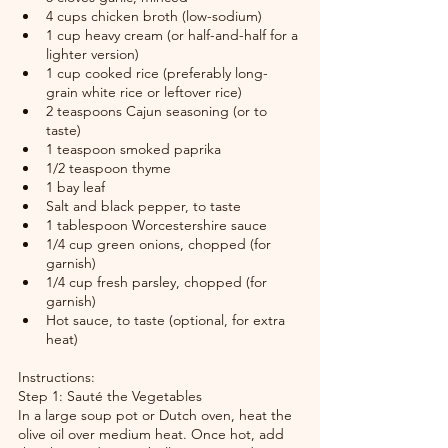
4 cups chicken broth (low-sodium)
1 cup heavy cream (or half-and-half for a 
lighter version)
1 cup cooked rice (preferably long-
grain white rice or leftover rice)
2 teaspoons Cajun seasoning (or to 
taste)
1 teaspoon smoked paprika
1/2 teaspoon thyme
1 bay leaf
Salt and black pepper, to taste
1 tablespoon Worcestershire sauce
1/4 cup green onions, chopped (for 
garnish)
1/4 cup fresh parsley, chopped (for 
garnish)
Hot sauce, to taste (optional, for extra 
heat)
Instructions:
Step 1: Sauté the Vegetables
In a large soup pot or Dutch oven, heat the 
olive oil over medium heat. Once hot, add 