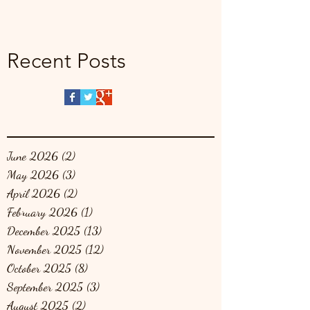
Recent Posts
June 2026
(2)
2 posts
May 2026
(3)
3 posts
April 2026
(2)
2 posts
February 2026
(1)
1 post
December 2025
(13)
13 posts
November 2025
(12)
12 posts
October 2025
(8)
8 posts
September 2025
(3)
3 posts
August 2025
(2)
2 posts