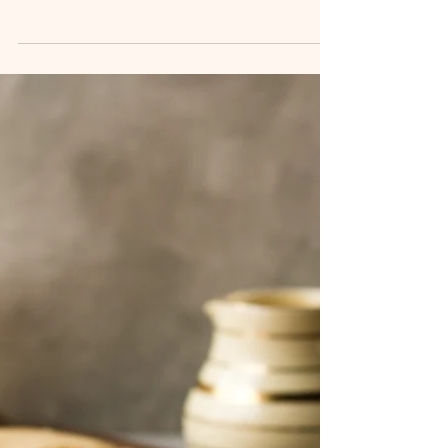
When you crave something light yet filling, warm
yet refreshing, Shrimp and Noodle Soup is the
perfect dish. Whether it's a chilly evening, a
quick weeknight dinner, or simply a dish to
satisfy your soul, this shrimp and noodle soup
offers a delicate balance of flavors that are
comforting yet vibrant. Packed with tender
shrimp, soft noodles, and aromatic broth, it’s a
quick and easy dish you can whip up in no time.
This shrimp noodle soup recipe is flexible,
flavorful, and ea