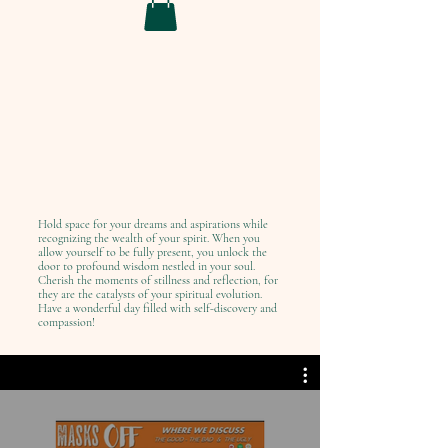
Hold space for your dreams and aspirations while
recognizing the wealth of your spirit. When you
allow yourself to be fully present, you unlock the
door to profound wisdom nestled in your soul.
Cherish the moments of stillness and reflection, for
they are the catalysts of your spiritual evolution.
Have a wonderful day filled with self-discovery and
compassion!