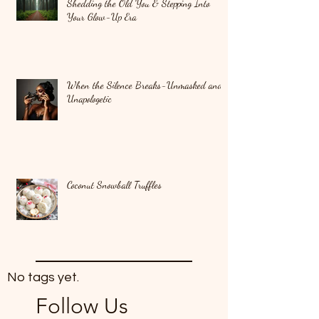
Shedding the Old You & Stepping Into
Your Glow-Up Era
When the Silence Breaks-Unmasked and
Unapologetic
Coconut Snowball Truffles
No tags yet.
Follow Us