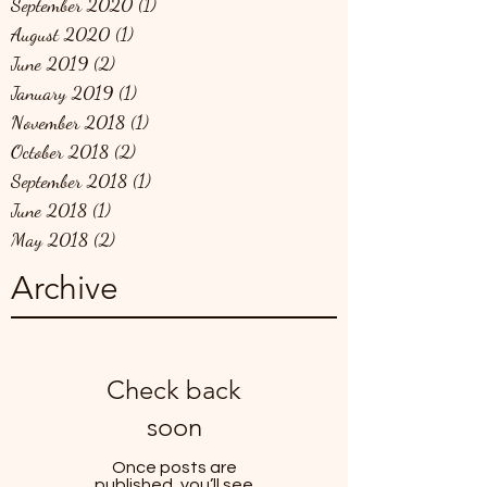
September 2020
(1)
1 post
August 2020
(1)
1 post
June 2019
(2)
2 posts
January 2019
(1)
1 post
November 2018
(1)
1 post
October 2018
(2)
2 posts
September 2018
(1)
1 post
June 2018
(1)
1 post
May 2018
(2)
2 posts
Archive
Check back
soon
Once posts are
published, you’ll see