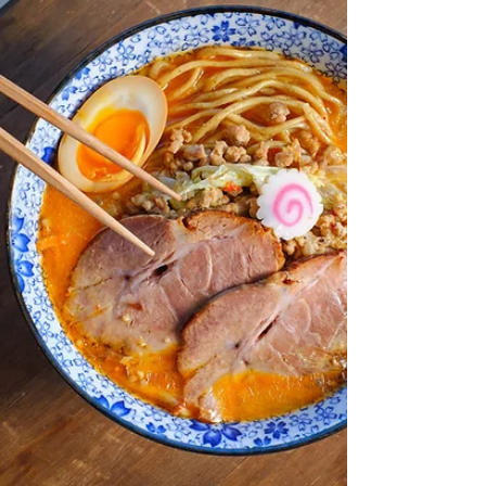
baking powder 1/4 teaspoon salt 1/2 cup unsalted
butter,