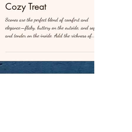
Sweet Potato or Pumpkin
Scones: A Delicious,
Cozy Treat
Scones are the perfect blend of comfort and
elegance—flaky, buttery on the outside, and soft
and tender on the inside. Add the richness of
sweet potato or pumpkin, and you’ve got a treat
that’s just as satisfying as it is indulgent. These
Fluffy Buttery Buttermilk Sweet Potato or
Pumpkin Scones are delicious all on their own,
but let’s take them up a notch by drizzling them
with a sweet, decadent glaze. The glaze adds the