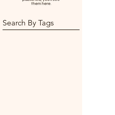
them here.
Search By Tags