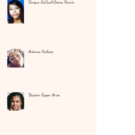
Unique RaQuel‑Leona Harris
Arionna Parham
Yasmin Rayon Acree