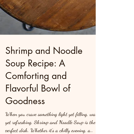
Shrimp and Noodle
Soup Recipe: A
Comforting and
Flavorful Bowl of
Goodness