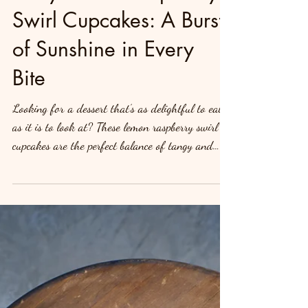
Zesty Lemon Raspberry
Swirl Cupcakes: A Burst
of Sunshine in Every
Bite
Looking for a dessert that’s as delightful to eat
as it is to look at? These lemon raspberry swirl
cupcakes are the perfect balance of tangy and
sweet. With a zesty lemon cake base and a
luscious raspberry swirl, topped with creamy
frosting, this recipe will add a touch of elegance
to any occasion. Let’s swirl into this irresistible
recipe! Ingredients For the Lemon Cupcakes: 1
1/2 cups all-purpose flour 1 1/2 teaspoons