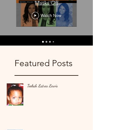
Masks Off
Watch Now
Featured Posts
Teekah Latres Lewis