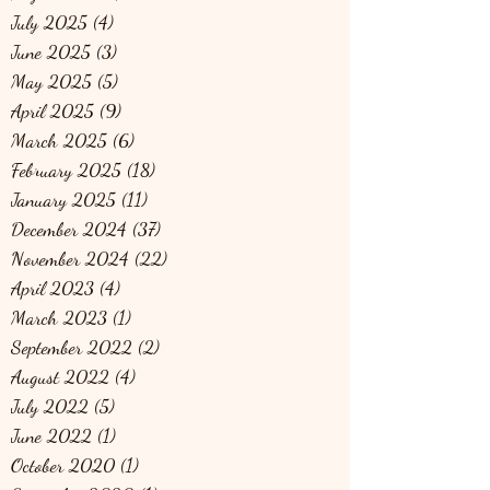
July 2025
(4)
4 posts
June 2025
(3)
3 posts
May 2025
(5)
5 posts
April 2025
(9)
9 posts
March 2025
(6)
6 posts
February 2025
(18)
18 posts
January 2025
(11)
11 posts
December 2024
(37)
37 posts
November 2024
(22)
22 posts
April 2023
(4)
4 posts
March 2023
(1)
1 post
September 2022
(2)
2 posts
August 2022
(4)
4 posts
July 2022
(5)
5 posts
June 2022
(1)
1 post
October 2020
(1)
1 post