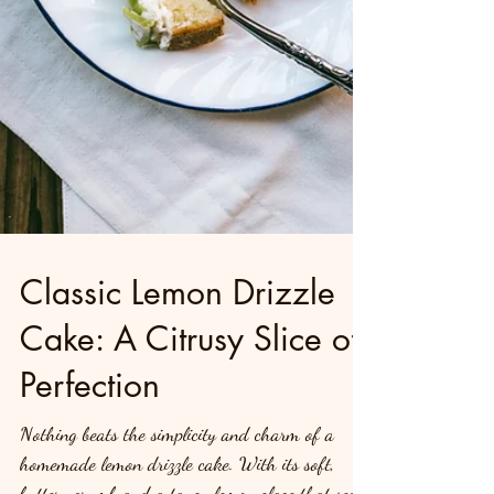
Classic Lemon Drizzle
Cake: A Citrusy Slice of
Perfection
Nothing beats the simplicity and charm of a