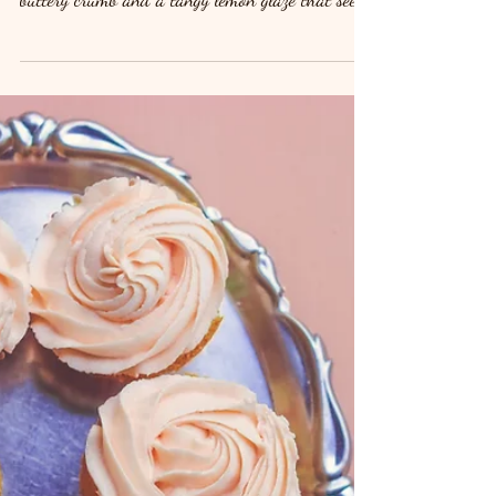
homemade lemon drizzle cake. With its soft,
buttery crumb and a tangy lemon glaze that seeps
into every bite, this timeless dessert is the epitome
of sweet and zesty perfection. It’s the ultimate
treat for a tea party, dessert table, or simply as a
snack with your afternoon coffee. Ready to whip
up this deliciously moist cake? Let’s get started!
Ingredients For the Cake: 1 cup (225g) unsalted
butter, softened 1 cup (225g) granulated