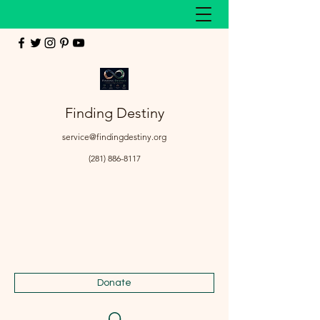
Finding Destiny
service@findingdestiny.org
(281) 886-8117
Donate