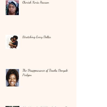
Cherish Keria Pearson
Stretching Every Dollar
The Disappearance of Timeka Donyale
Pridgen