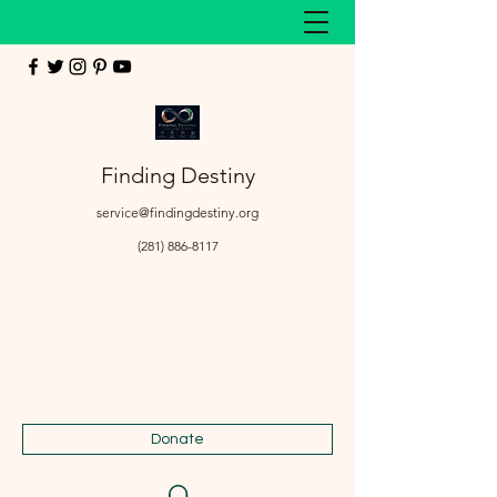
Finding Destiny
service@findingdestiny.org
(281) 886-8117
Donate