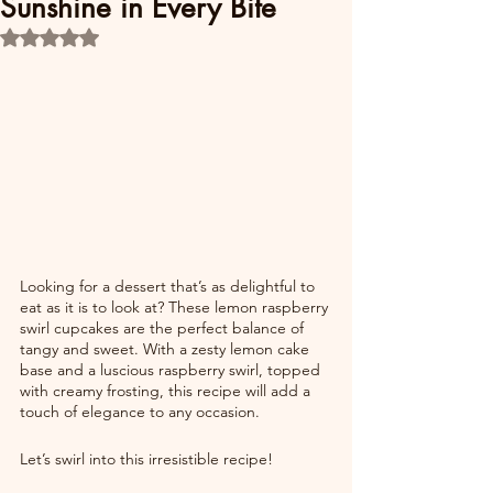
Sunshine in Every Bite
Rated NaN out of 5 stars.
Looking for a dessert that’s as delightful to 
eat as it is to look at? These lemon raspberry 
swirl cupcakes are the perfect balance of 
tangy and sweet. With a zesty lemon cake 
base and a luscious raspberry swirl, topped 
with creamy frosting, this recipe will add a 
touch of elegance to any occasion.
Let’s swirl into this irresistible recipe!