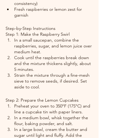
consistency)
Fresh raspberries or lemon zest for 
garnish
Step-by-Step Instructions
Step 1: Make the Raspberry Swirl
In a small saucepan, combine the 
raspberries, sugar, and lemon juice over 
medium heat.
Cook until the raspberries break down 
and the mixture thickens slightly, about 
5 minutes.
Strain the mixture through a fine-mesh 
sieve to remove seeds, if desired. Set 
aside to cool.
Step 2: Prepare the Lemon Cupcakes
Preheat your oven to 350°F (175°C) and 
line a cupcake tin with paper liners.
In a medium bowl, whisk together the 
flour, baking powder, and salt.
In a large bowl, cream the butter and 
sugar until light and fluffy. Add the 