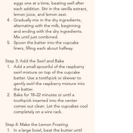
eggs one at a time, beating well after 
each addition. Stir in the vanilla extract, 
lemon juice, and lemon zest.
Gradually mix in the dry ingredients, 
alternating with the milk, beginning 
and ending with the dry ingredients. 
Mix until just combined.
Spoon the batter into the cupcake 
liners, filling each about halfway.
Step 3: Add the Swirl and Bake
Add a small spoonful of the raspberry 
swirl mixture on top of the cupcake 
batter. Use a toothpick or skewer to 
gently swirl the raspberry mixture into 
the batter.
Bake for 18–22 minutes or until a 
toothpick inserted into the center 
comes out clean. Let the cupcakes cool 
completely on a wire rack.
Step 4: Make the Lemon Frosting
In a large bowl, beat the butter until 