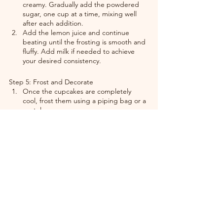
creamy. Gradually add the powdered 
sugar, one cup at a time, mixing well 
after each addition.
Add the lemon juice and continue 
beating until the frosting is smooth and 
fluffy. Add milk if needed to achieve 
your desired consistency.
Step 5: Frost and Decorate
Once the cupcakes are completely 
cool, frost them using a piping bag or a 
spatula.
Garnish with a fresh raspberry or a 
sprinkle of lemon zest for a bright and 
elegant finish.
Why You’ll Love These Cupcakes
Flavor Explosion: The tartness of 
raspberries pairs beautifully with the 
bright lemon base.
Swirl Perfection: The raspberry swirl not 
only looks gorgeous but adds a burst of 
fruity flavor in every bite.