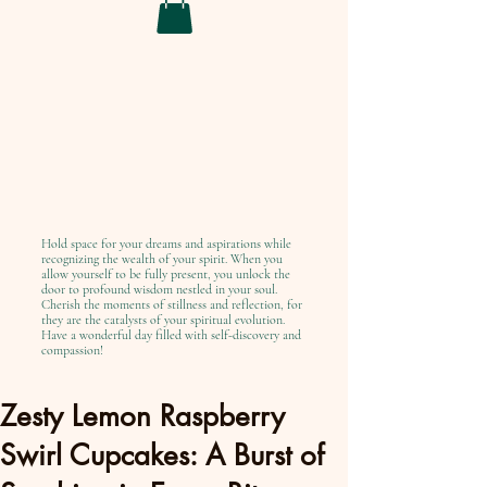
Hold space for your dreams and aspirations while
recognizing the wealth of your spirit. When you
allow yourself to be fully present, you unlock the
door to profound wisdom nestled in your soul.
Cherish the moments of stillness and reflection, for
they are the catalysts of your spiritual evolution.
Have a wonderful day filled with self-discovery and
compassion!
Zesty Lemon Raspberry
Swirl Cupcakes: A Burst of