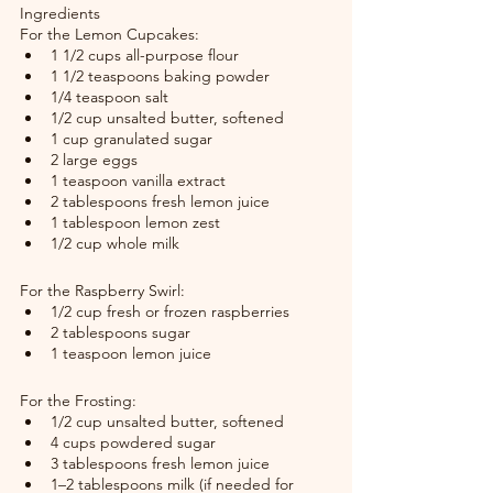
Ingredients
For the Lemon Cupcakes:
1 1/2 cups all-purpose flour
1 1/2 teaspoons baking powder
1/4 teaspoon salt
1/2 cup unsalted butter, softened
1 cup granulated sugar
2 large eggs
1 teaspoon vanilla extract
2 tablespoons fresh lemon juice
1 tablespoon lemon zest
1/2 cup whole milk
For the Raspberry Swirl:
1/2 cup fresh or frozen raspberries
2 tablespoons sugar
1 teaspoon lemon juice
For the Frosting:
1/2 cup unsalted butter, softened
4 cups powdered sugar
3 tablespoons fresh lemon juice
1–2 tablespoons milk (if needed for 