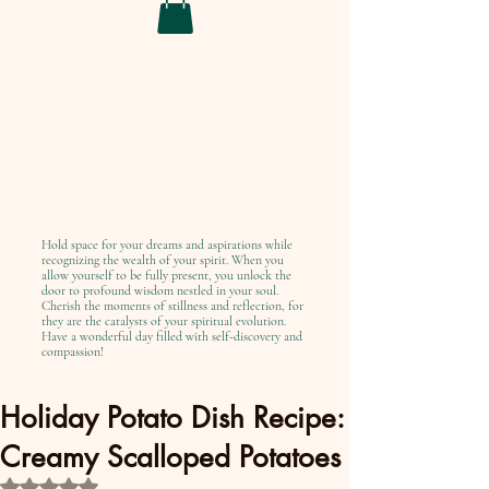
Hold space for your dreams and aspirations while
recognizing the wealth of your spirit. When you
allow yourself to be fully present, you unlock the
door to profound wisdom nestled in your soul.
Cherish the moments of stillness and reflection, for
they are the catalysts of your spiritual evolution.
Have a wonderful day filled with self-discovery and
compassion!
Holiday Potato Dish Recipe:
Creamy Scalloped Potatoes
Rated NaN out of 5 stars.