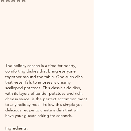
The holiday season is a time for hearty, 
comforting dishes that bring everyone 
together around the table. One such dish 
that never fails to impress is creamy 
scalloped potatoes. This classic side dish, 
with its layers of tender potatoes and rich, 
cheesy sauce, is the perfect accompaniment 
to any holiday meal. Follow this simple yet 
delicious recipe to create a dish that will 
have your guests asking for seconds.
Ingredients: