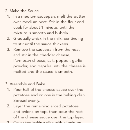
2. Make the Sauce
In a medium saucepan, melt the butter 
over medium heat. Stir in the flour and 
cook for about 1 minute, until the 
mixture is smooth and bubbly.
Gradually whisk in the milk, continuing 
to stir until the sauce thickens.
Remove the saucepan from the heat 
and stir in the cheddar cheese, 
Parmesan cheese, salt, pepper, garlic 
powder, and paprika until the cheese is 
melted and the sauce is smooth.
3. Assemble and Bake
Pour half of the cheese sauce over the 
potatoes and onions in the baking dish. 
Spread evenly.
Layer the remaining sliced potatoes 
and onions on top, then pour the rest 
of the cheese sauce over the top layer.
Cover the baking dish with aluminum 
foil and bake in the preheated oven for 