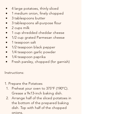
4 large potatoes, thinly sliced
1 medium onion, finely chopped
3 tablespoons butter
3 tablespoons all-purpose flour
2 cups milk
1 cup shredded cheddar cheese
1/2 cup grated Parmesan cheese
1 teaspoon salt
1/2 teaspoon black pepper
1/4 teaspoon garlic powder
1/4 teaspoon paprika
Fresh parsley, chopped (for garnish)
Instructions:
1. Prepare the Potatoes
Preheat your oven to 375°F (190°C). 
Grease a 9x13-inch baking dish.
Arrange half of the sliced potatoes in 
the bottom of the prepared baking 
dish. Top with half of the chopped 
onions.