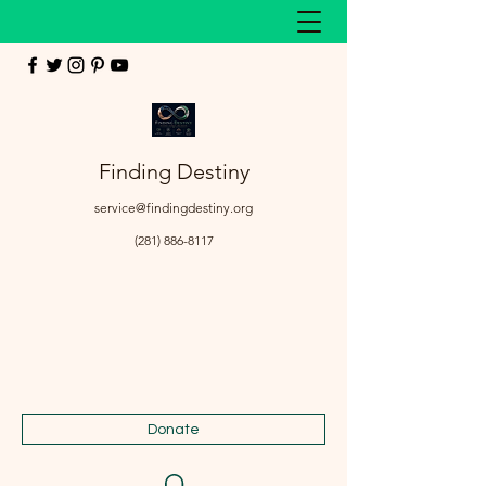
Finding Destiny
service@findingdestiny.org
(281) 886-8117
Donate