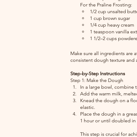
For the Praline Frosting:
1/2 cup unsalted butt
1 cup brown sugar
1/4 cup heavy cream
1 teaspoon vanilla ext
1 1/2–2 cups powder
Make sure all ingredients are a
consistent dough texture and a
Step-by-Step Instructions
Step 1: Make the Dough
In a large bowl, combine th
Add the warm milk, melted
Knead the dough on a flou
elastic.
Place the dough in a grease
1 hour or until doubled in 
This step is crucial for ach