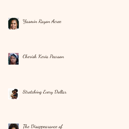
Yasmin Rayon Acree
Cherish Keria Pearson
Stretching Every Dollar
The Disappearance of