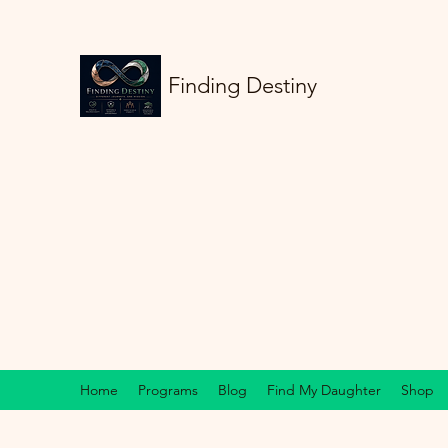
Finding Destiny
Home
Programs
Blog
Find My Daughter
Shop