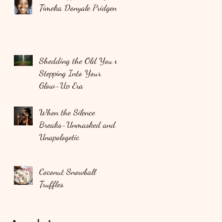
Timeka Donyale Pridgen
Shedding the Old You &
Stepping Into Your
Glow-Up Era
When the Silence
Breaks-Unmasked and
Unapologetic
Coconut Snowball
Truffles