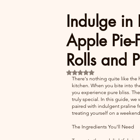
Indulge in 
Apple Pie-
Rolls and P
Rated NaN out of 5 stars.
There's nothing quite like the 
kitchen. When you bite into thes
you experience pure bliss. The
truly special. In this guide, w
paired with indulgent praline f
treating yourself on a weekend
The Ingredients You'll Need