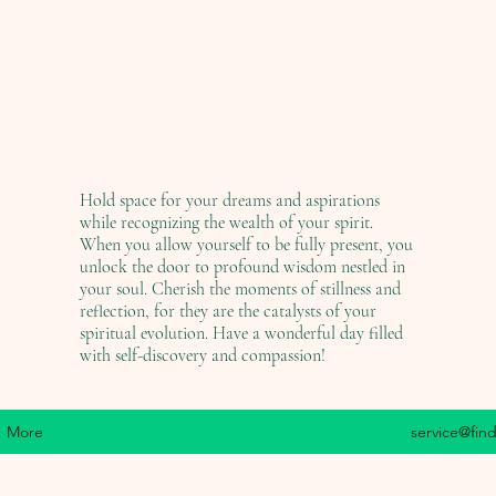
Hold space for your dreams and aspirations
while recognizing the wealth of your spirit.
When you allow yourself to be fully present, you
unlock the door to profound wisdom nestled in
your soul. Cherish the moments of stillness and
reflection, for they are the catalysts of your
spiritual evolution. Have a wonderful day filled
with self-discovery and compassion!
More
service@fin