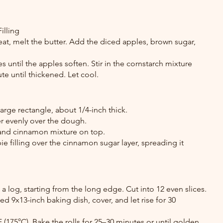
illing
eat, melt the butter. Add the diced apples, brown sugar, 
 until the apples soften. Stir in the cornstarch mixture 
e until thickened. Let cool.
large rectangle, about 1/4-inch thick.
r evenly over the dough.
 and cinnamon mixture on top.
 filling over the cinnamon sugar layer, spreading it 
 a log, starting from the long edge. Cut into 12 even slices.
sed 9x13-inch baking dish, cover, and let rise for 30 
 (175°C). Bake the rolls for 25–30 minutes or until golden 