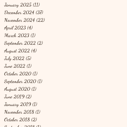
January 2025
(11)
11 posts
December 2024
(37)
37 posts
November 2024
(22)
22 posts
April 2023
(4)
4 posts
March 2023
(1)
1 post
September 2022
(2)
2 posts
August 2022
(4)
4 posts
July 2022
(5)
5 posts
June 2022
(1)
1 post
October 2020
(1)
1 post
September 2020
(1)
1 post
August 2020
(1)
1 post
June 2019
(2)
2 posts
January 2019
(1)
1 post
November 2018
(1)
1 post
October 2018
(2)
2 posts