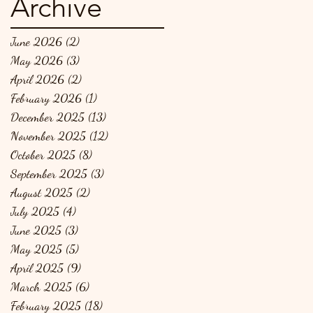
Archive
June 2026
(2)
2 posts
May 2026
(3)
3 posts
April 2026
(2)
2 posts
February 2026
(1)
1 post
December 2025
(13)
13 posts
November 2025
(12)
12 posts
October 2025
(8)
8 posts
September 2025
(3)
3 posts
August 2025
(2)
2 posts
July 2025
(4)
4 posts
June 2025
(3)
3 posts
May 2025
(5)
5 posts
April 2025
(9)
9 posts
March 2025
(6)
6 posts
February 2025
(18)
18 posts