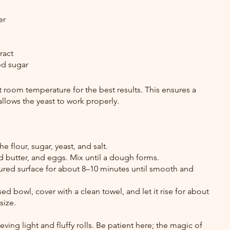
er
ract
ed sugar
t room temperature for the best results. This ensures a 
llows the yeast to work properly.
e flour, sugar, yeast, and salt.
 butter, and eggs. Mix until a dough forms.
red surface for about 8–10 minutes until smooth and 
d bowl, cover with a clean towel, and let it rise for about 
size.
ieving light and fluffy rolls. Be patient here; the magic of 