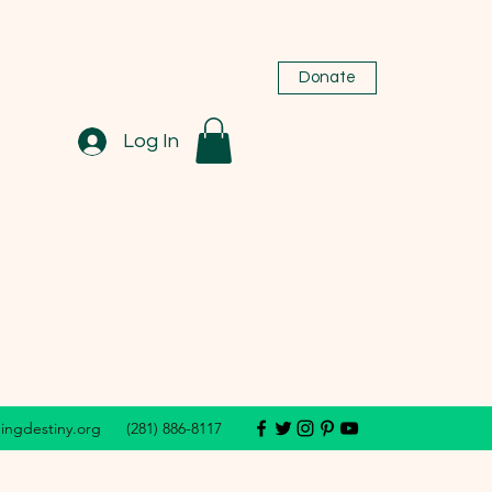
Donate
Log In
dingdestiny.org
(281) 886-8117