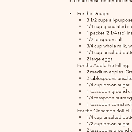
To create these delightful cinn
For the Dough:
3 1/2 cups all-purpose
1/4 cup granulated s
1 packet (2 1/4 tsp) in
1/2 teaspoon salt
3/4 cup whole milk, 
1/4 cup unsalted butt
2 large eggs
For the Apple Pie Filling:
2 medium apples (Gra
2 tablespoons unsalt
1/4 cup brown sugar
1 teaspoon ground 
1/4 teaspoon nutmeg
1 teaspoon cornstarch
For the Cinnamon Roll Fill
1/4 cup unsalted butt
1/2 cup brown sugar
2 teaspoons ground