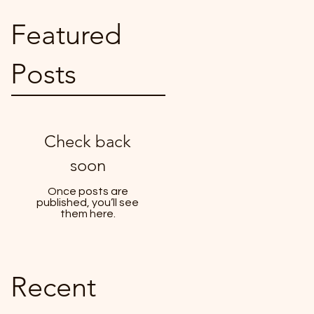
Featured
Posts
Check back
soon
Once posts are
published, you’ll see
them here.
Recent