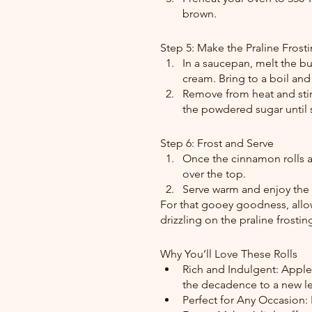
brown.
Step 5: Make the Praline Frost
In a saucepan, melt the bu
cream. Bring to a boil and
Remove from heat and stir i
the powdered sugar until
Step 6: Frost and Serve
Once the cinnamon rolls ar
over the top.
Serve warm and enjoy the
For that gooey goodness, allow
drizzling on the praline frostin
Why You’ll Love These Rolls
Rich and Indulgent: Apple p
the decadence to a new le
Perfect for Any Occasion: