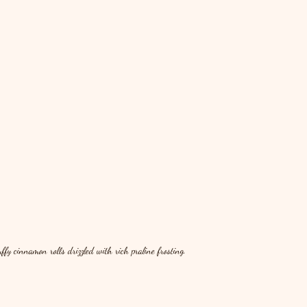
y cinnamon rolls drizzled with rich praline frosting.