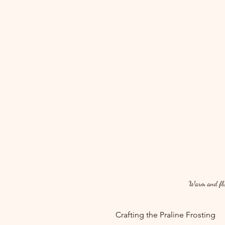
Warm and fluff
Crafting the Praline Frosting