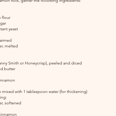
amon rolls, gather the following ingredients:
 flour
ugar
stant yeast
warmed
er, melted
nny Smith or Honeycrisp), peeled and diced
ed butter
cinnamon
 mixed with 1 tablespoon water (for thickening)
ing:
er, softened
 cinnamon