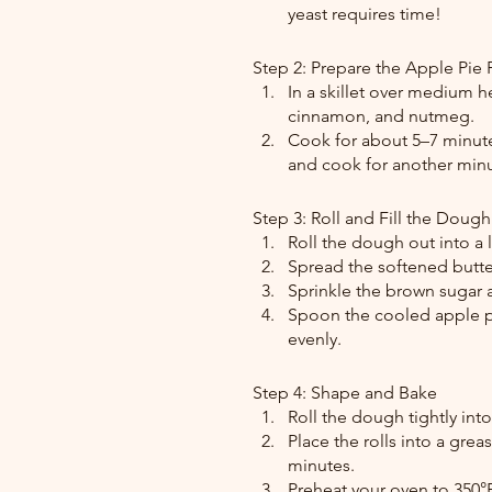
yeast requires time!
Step 2: Prepare the Apple Pie F
In a skillet over medium h
cinnamon, and nutmeg.
Cook for about 5–7 minutes
and cook for another minut
Step 3: Roll and Fill the Dough
Roll the dough out into a 
Spread the softened butte
Sprinkle the brown sugar
Spoon the cooled apple pie
evenly.
Step 4: Shape and Bake
Roll the dough tightly into
Place the rolls into a grea
minutes.
Preheat your oven to 350°F