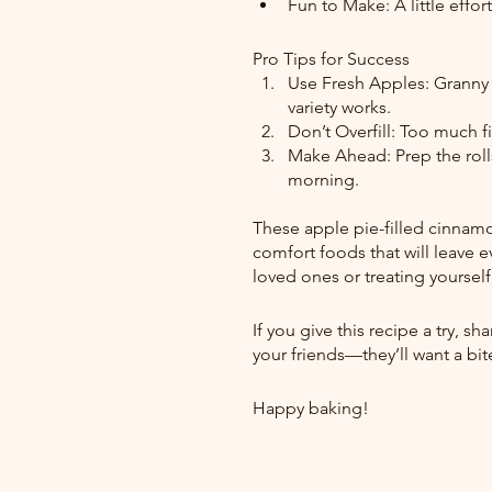
Fun to Make: A little effo
Pro Tips for Success
Use Fresh Apples: Granny S
variety works.
Don’t Overfill: Too much fil
Make Ahead: Prep the rolls
morning.
These apple pie-filled cinnamon 
comfort foods that will leave 
loved ones or treating yourself,
If you give this recipe a try, s
your friends—they’ll want a bite
Happy baking! 