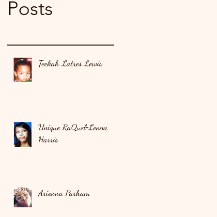
Posts
Teekah Latres Lewis
Unique RaQuel‑Leona
Harris
Arionna Parham