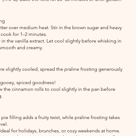
ing
tter over medium heat. Stir in the brown sugar and heavy 
 cook for 1–2 minutes.
n the vanilla extract. Let cool slightly before whisking in 
 smooth and creamy.
e slightly cooled, spread the praline frosting generously 
 gooey, spiced goodness!
 the cinnamon rolls to cool slightly in the pan before 
g.
ie filling adds a fruity twist, while praline frosting takes 
vel.
 Ideal for holidays, brunches, or cozy weekends at home.