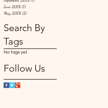
September 2018
(1)
1 post
June 2018
(1)
1 post
May 2018
(2)
2 posts
Search By
Tags
No tags yet.
Follow Us