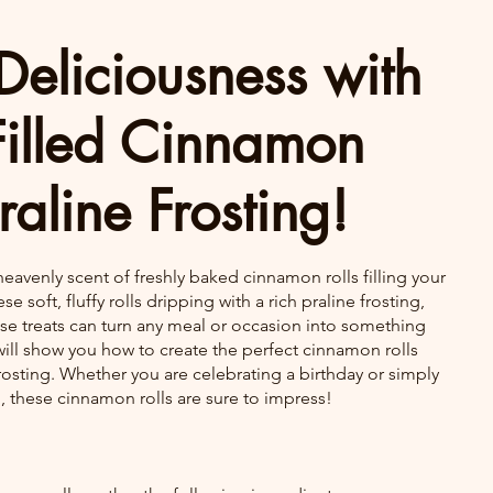
Deliciousness with
Filled Cinnamon
raline Frosting!
heavenly scent of freshly baked cinnamon rolls filling your 
e soft, fluffy rolls dripping with a rich praline frosting, 
se treats can turn any meal or occasion into something 
e will show you how to create the perfect cinnamon rolls 
rosting. Whether you are celebrating a birthday or simply 
, these cinnamon rolls are sure to impress!