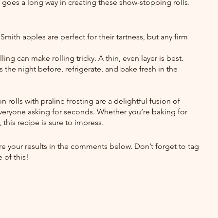
rt goes a long way in creating these show-stopping rolls.
mith apples are perfect for their tartness, but any firm 
ling can make rolling tricky. A thin, even layer is best.
 the night before, refrigerate, and bake fresh in the 
rolls with praline frosting are a delightful fusion of 
everyone asking for seconds. Whether you’re baking for 
 this recipe is sure to impress.
hare your results in the comments below. Don’t forget to tag 
 of this!