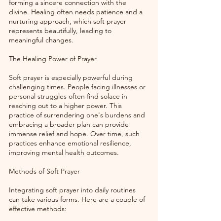
forming a sincere connection with the 
divine. Healing often needs patience and a 
nurturing approach, which soft prayer 
represents beautifully, leading to 
meaningful changes. 
The Healing Power of Prayer
Soft prayer is especially powerful during 
challenging times. People facing illnesses or 
personal struggles often find solace in 
reaching out to a higher power. This 
practice of surrendering one's burdens and 
embracing a broader plan can provide 
immense relief and hope. Over time, such 
practices enhance emotional resilience, 
improving mental health outcomes.
Methods of Soft Prayer
Integrating soft prayer into daily routines 
can take various forms. Here are a couple of 
effective methods: