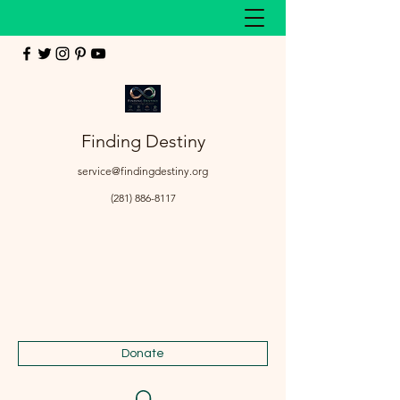
Finding Destiny
service@findingdestiny.org
(281) 886-8117
Donate