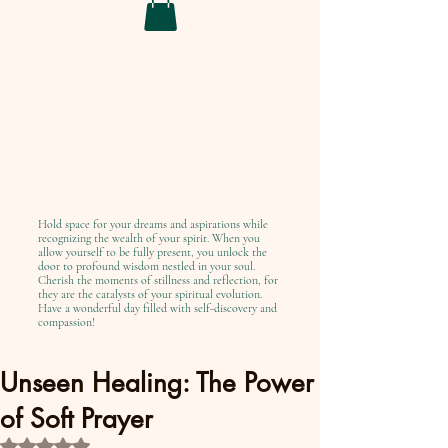
Hold space for your dreams and aspirations while
recognizing the wealth of your spirit. When you
allow yourself to be fully present, you unlock the
door to profound wisdom nestled in your soul.
Cherish the moments of stillness and reflection, for
they are the catalysts of your spiritual evolution.
Have a wonderful day filled with self-discovery and
compassion!
Unseen Healing: The Power
of Soft Prayer
Rated NaN out of 5 stars.