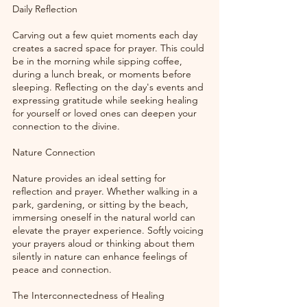
Daily Reflection
Carving out a few quiet moments each day 
creates a sacred space for prayer. This could 
be in the morning while sipping coffee, 
during a lunch break, or moments before 
sleeping. Reflecting on the day's events and 
expressing gratitude while seeking healing 
for yourself or loved ones can deepen your 
connection to the divine. 
Nature Connection
Nature provides an ideal setting for 
reflection and prayer. Whether walking in a 
park, gardening, or sitting by the beach, 
immersing oneself in the natural world can 
elevate the prayer experience. Softly voicing 
your prayers aloud or thinking about them 
silently in nature can enhance feelings of 
peace and connection.
The Interconnectedness of Healing