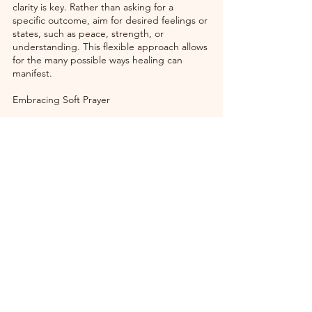
clarity is key. Rather than asking for a 
specific outcome, aim for desired feelings or 
states, such as peace, strength, or 
understanding. This flexible approach allows 
for the many possible ways healing can 
manifest.
Embracing Soft Prayer
The strength of soft prayer is rooted in its 
simplicity and the deep connections it 
fosters. In a world often overwhelmed by 
noise and chaos, the gentle whispers of soft 
prayer encourage us to pause, reflect, and 
heal. It is a reminder that healing is a 
comprehensive process—one that nurtures 
the body, mind, and spirit. 
By adopting the practices of soft prayer into 
everyday life, we pave the way for a richer 
understanding of healing—not only for 
ourselves but also for those around us. 
Embrace this nurturing practice, share your 
intentions, and witness the unseen power of 