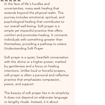
In the face of life's hurdles and 
uncertainties, many seek healing that 
extends beyond the physical realm. This 
journey includes emotional, spiritual, and 
psychological healing that contributes to 
our overall well-being. Soft prayer is a 
simple yet impactful practice that offers 
comfort and promotes healing. It connects 
individuals with something greater than 
themselves, providing a pathway to solace. 
Understanding Soft Prayer
Soft prayer is a quiet, heartfelt conversation 
with the divine or a higher power, marked 
by gentleness and a focus on healing 
intentions. Unlike loud or forceful prayers, 
soft prayer is often a personal and reflective 
practice that emphasizes compassion, 
peace, and support. 
The beauty of soft prayer lies in its simplicity. 
It does not depend on elaborate language 
or lengthy rituals. Instead, it is about 