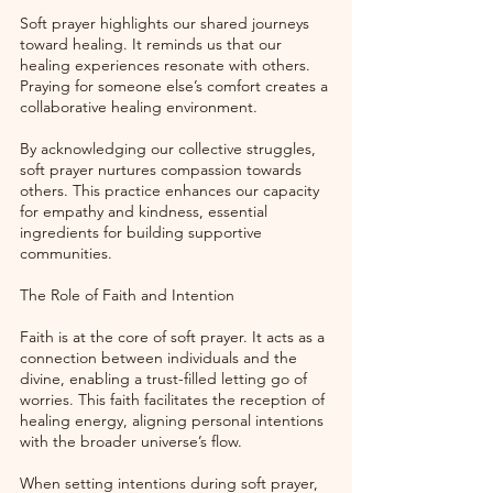
Soft prayer highlights our shared journeys 
toward healing. It reminds us that our 
healing experiences resonate with others. 
Praying for someone else’s comfort creates a 
collaborative healing environment. 
By acknowledging our collective struggles, 
soft prayer nurtures compassion towards 
others. This practice enhances our capacity 
for empathy and kindness, essential 
ingredients for building supportive 
communities. 
The Role of Faith and Intention
Faith is at the core of soft prayer. It acts as a 
connection between individuals and the 
divine, enabling a trust-filled letting go of 
worries. This faith facilitates the reception of 
healing energy, aligning personal intentions 
with the broader universe’s flow.
When setting intentions during soft prayer, 