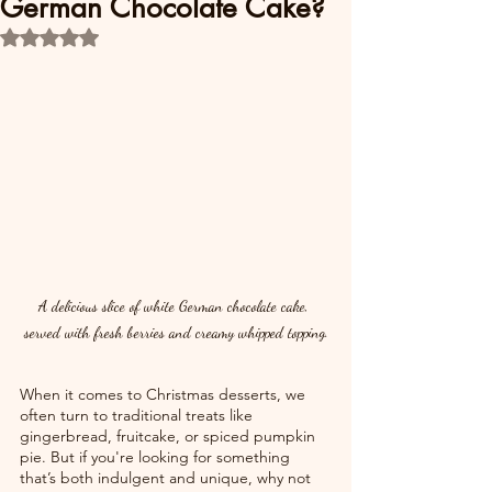
German Chocolate Cake?
Rated NaN out of 5 stars.
A delicious slice of white German chocolate cake, 
served with fresh berries and creamy whipped topping.
When it comes to Christmas desserts, we 
often turn to traditional treats like 
gingerbread, fruitcake, or spiced pumpkin 
pie. But if you're looking for something 
that’s both indulgent and unique, why not 