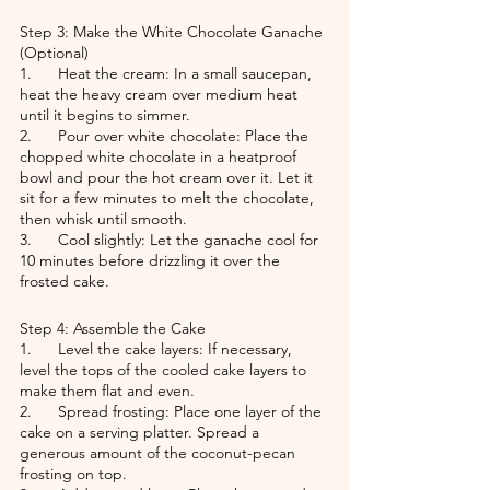
Step 3: Make the White Chocolate Ganache 
(Optional)
1.      Heat the cream: In a small saucepan, 
heat the heavy cream over medium heat 
until it begins to simmer.
2.      Pour over white chocolate: Place the 
chopped white chocolate in a heatproof 
bowl and pour the hot cream over it. Let it 
sit for a few minutes to melt the chocolate, 
then whisk until smooth.
3.      Cool slightly: Let the ganache cool for 
10 minutes before drizzling it over the 
frosted cake.
Step 4: Assemble the Cake
1.      Level the cake layers: If necessary, 
level the tops of the cooled cake layers to 
make them flat and even.
2.      Spread frosting: Place one layer of the 
cake on a serving platter. Spread a 
generous amount of the coconut-pecan 
frosting on top.