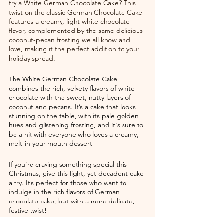
try a White German Chocolate Cake? This 
twist on the classic German Chocolate Cake 
features a creamy, light white chocolate 
flavor, complemented by the same delicious 
coconut-pecan frosting we all know and 
love, making it the perfect addition to your 
holiday spread.
The White German Chocolate Cake 
combines the rich, velvety flavors of white 
chocolate with the sweet, nutty layers of 
coconut and pecans. It’s a cake that looks 
stunning on the table, with its pale golden 
hues and glistening frosting, and it's sure to 
be a hit with everyone who loves a creamy, 
melt-in-your-mouth dessert.
If you’re craving something special this 
Christmas, give this light, yet decadent cake 
a try. It’s perfect for those who want to 
indulge in the rich flavors of German 
chocolate cake, but with a more delicate, 
festive twist!