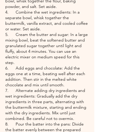
bowl, whisk together the flour, baking 
powder, and salt. Set aside.
4.      Combine the wet ingredients: In a 
separate bowl, whisk together the 
buttermilk, vanilla extract, and cooled coffee 
or water. Set aside.
5.      Cream the butter and sugar: In a large 
mixing bowl, beat the softened butter and 
granulated sugar together until light and 
fluffy, about 4 minutes. You can use an 
electric mixer on medium speed for this 
step.
6.      Add eggs and chocolate: Add the 
eggs one at a time, beating well after each 
addition. Then stir in the melted white 
chocolate and mix until smooth.
7.      Alternate adding dry ingredients and 
wet ingredients: Gradually add the dry 
ingredients in three parts, alternating with 
the buttermilk mixture, starting and ending 
with the dry ingredients. Mix until just 
combined. Be careful not to overmix.
8.      Pour the batter into the pans: Divide 
the batter evenly between the prepared 