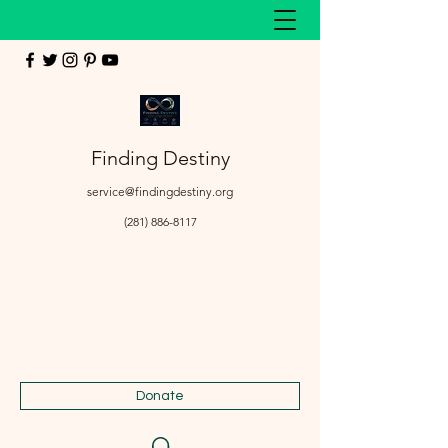
Finding Destiny
service@findingdestiny.org
(281) 886-8117
Donate