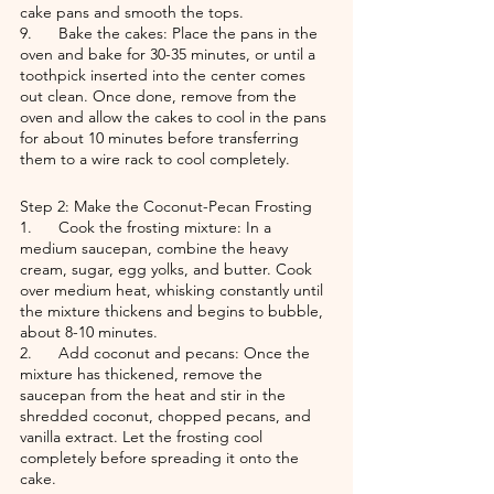
cake pans and smooth the tops.
9.      Bake the cakes: Place the pans in the 
oven and bake for 30-35 minutes, or until a 
toothpick inserted into the center comes 
out clean. Once done, remove from the 
oven and allow the cakes to cool in the pans 
for about 10 minutes before transferring 
them to a wire rack to cool completely.
Step 2: Make the Coconut-Pecan Frosting
1.      Cook the frosting mixture: In a 
medium saucepan, combine the heavy 
cream, sugar, egg yolks, and butter. Cook 
over medium heat, whisking constantly until 
the mixture thickens and begins to bubble, 
about 8-10 minutes.
2.      Add coconut and pecans: Once the 
mixture has thickened, remove the 
saucepan from the heat and stir in the 
shredded coconut, chopped pecans, and 
vanilla extract. Let the frosting cool 
completely before spreading it onto the 
cake.