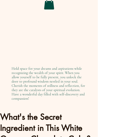
Hold space for your dreams and aspirations while
recognizing the wealth of your spirit. When you
allow yourself to be fully present, you unlock the
door to profound wisdom nestled in your soul.
Cherish the moments of stillness and reflection, for
they are the catalysts of your spiritual evolution.
Have a wonderful day filled with self-discovery and
compassion!
What's the Secret
Ingredient in This White