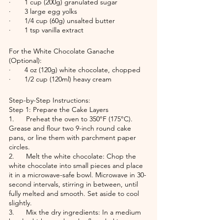
·       1 cup (200g) granulated sugar
·       3 large egg yolks
·       1/4 cup (60g) unsalted butter
·       1 tsp vanilla extract
For the White Chocolate Ganache 
(Optional):
·       4 oz (120g) white chocolate, chopped
·       1/2 cup (120ml) heavy cream
Step-by-Step Instructions:
Step 1: Prepare the Cake Layers
1.      Preheat the oven to 350°F (175°C). 
Grease and flour two 9-inch round cake 
pans, or line them with parchment paper 
circles.
2.      Melt the white chocolate: Chop the 
white chocolate into small pieces and place 
it in a microwave-safe bowl. Microwave in 30-
second intervals, stirring in between, until 
fully melted and smooth. Set aside to cool 
slightly.
3.      Mix the dry ingredients: In a medium 