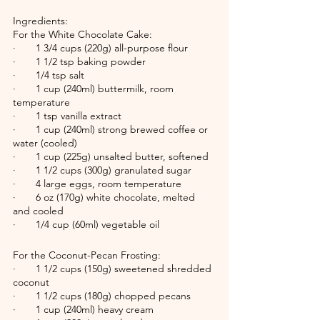
Ingredients:
For the White Chocolate Cake:
·       1 3/4 cups (220g) all-purpose flour
·       1 1/2 tsp baking powder
·       1/4 tsp salt
·       1 cup (240ml) buttermilk, room 
temperature
·       1 tsp vanilla extract
·       1 cup (240ml) strong brewed coffee or 
water (cooled)
·       1 cup (225g) unsalted butter, softened
·       1 1/2 cups (300g) granulated sugar
·       4 large eggs, room temperature
·       6 oz (170g) white chocolate, melted 
and cooled
·       1/4 cup (60ml) vegetable oil
For the Coconut-Pecan Frosting:
·       1 1/2 cups (150g) sweetened shredded 
coconut
·       1 1/2 cups (180g) chopped pecans
·       1 cup (240ml) heavy cream