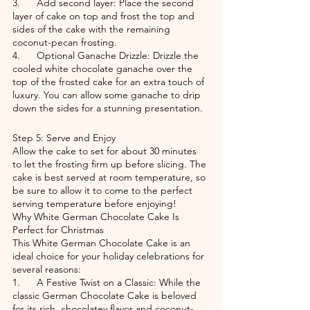
3.      Add second layer: Place the second 
layer of cake on top and frost the top and 
sides of the cake with the remaining 
coconut-pecan frosting.
4.      Optional Ganache Drizzle: Drizzle the 
cooled white chocolate ganache over the 
top of the frosted cake for an extra touch of 
luxury. You can allow some ganache to drip 
down the sides for a stunning presentation.
Step 5: Serve and Enjoy
Allow the cake to set for about 30 minutes 
to let the frosting firm up before slicing. The 
cake is best served at room temperature, so 
be sure to allow it to come to the perfect 
serving temperature before enjoying!
Why White German Chocolate Cake Is 
Perfect for Christmas
This White German Chocolate Cake is an 
ideal choice for your holiday celebrations for 
several reasons:
1.      A Festive Twist on a Classic: While the 
classic German Chocolate Cake is beloved 
for its rich, chocolatey flavor and coconut-