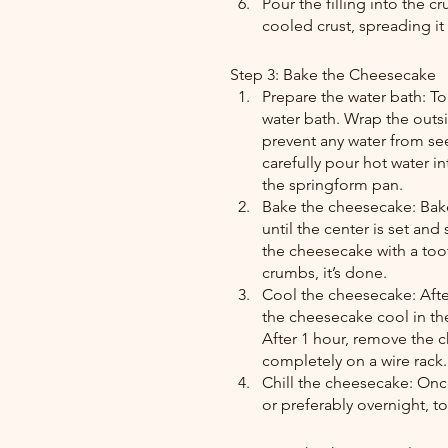
Pour the filling into the 
cooled crust, spreading it 
Step 3: Bake the Cheesecake
Prepare the water bath: To
water bath. Wrap the outsi
prevent any water from see
carefully pour hot water in
the springform pan.
Bake the cheesecake: Bake
until the center is set and
the cheesecake with a too
crumbs, it’s done.
Cool the cheesecake: After
the cheesecake cool in the
After 1 hour, remove the c
completely on a wire rack.
Chill the cheesecake: Once
or preferably overnight, to 