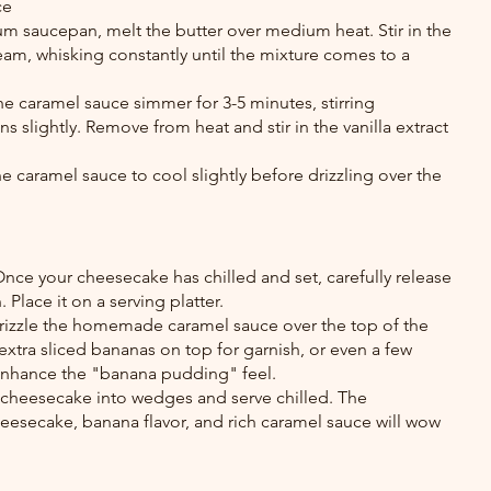
ce
um saucepan, melt the butter over medium heat. Stir in the 
am, whisking constantly until the mixture comes to a 
e caramel sauce simmer for 3-5 minutes, stirring 
ens slightly. Remove from heat and stir in the vanilla extract 
e caramel sauce to cool slightly before drizzling over the 
nce your cheesecake has chilled and set, carefully release 
 Place it on a serving platter.
rizzle the homemade caramel sauce over the top of the 
xtra sliced bananas on top for garnish, or even a few 
 enhance the "banana pudding" feel.
e cheesecake into wedges and serve chilled. The 
esecake, banana flavor, and rich caramel sauce will wow 