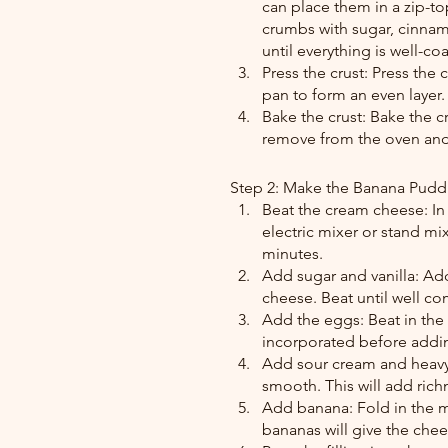
can place them in a zip-to
crumbs with sugar, cinnamo
until everything is well-c
Press the crust: Press the
pan to form an even layer.
Bake the crust: Bake the c
remove from the oven and a
Step 2: Make the Banana Pudd
Beat the cream cheese: In
electric mixer or stand m
minutes.
Add sugar and vanilla: Add
cheese. Beat until well 
Add the eggs: Beat in the 
incorporated before addi
Add sour cream and heavy 
smooth. This will add rich
Add banana: Fold in the m
bananas will give the chee