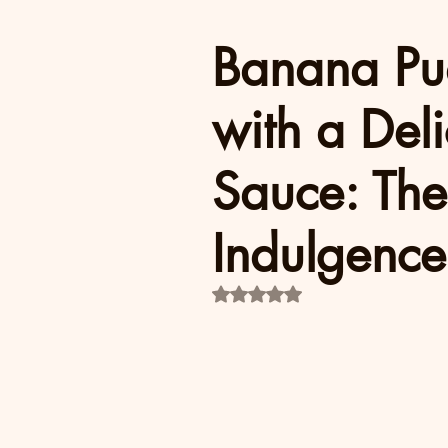
Banana Pu
with a Del
Sauce: The
Indulgence
Rated NaN out of 5 stars.