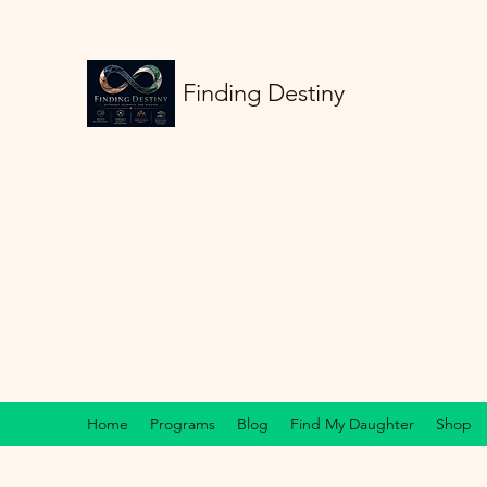
Finding Destiny
Home
Programs
Blog
Find My Daughter
Shop