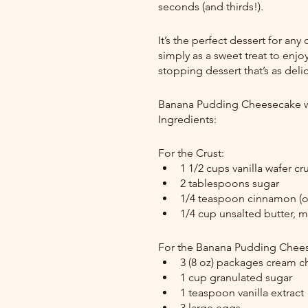
seconds (and thirds!).
It’s the perfect dessert for any
simply as a sweet treat to enjoy
stopping dessert that’s as delici
Banana Pudding Cheesecake w
Ingredients:
For the Crust:
1 1/2 cups vanilla wafer cr
2 tablespoons sugar
1/4 teaspoon cinnamon (o
1/4 cup unsalted butter, 
For the Banana Pudding Cheese
3 (8 oz) packages cream c
1 cup granulated sugar
1 teaspoon vanilla extract
3 large eggs