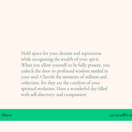
Hold space for your dreams and aspirations
while recognizing the wealth of your spirit.
When you allow yourself to be fully present, you
unlock the door to profound wisdom nestled in
your soul. Cherish the moments of stillness and
reflection, for they are the catalysts of your
spiritual evolution. Have a wonderful day filled
with self-discovery and compassion!
More
service@fin