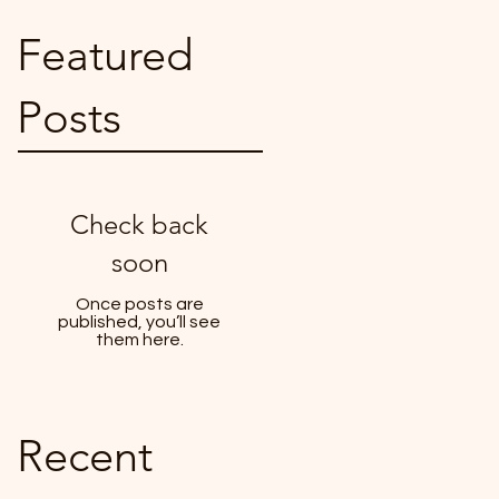
Featured
Posts
Check back
soon
Once posts are
published, you’ll see
them here.
Recent