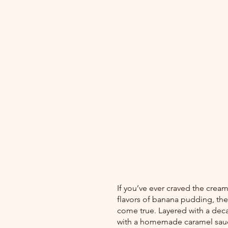
If you’ve ever craved the cre
flavors of banana pudding, th
come true. Layered with a deca
with a homemade caramel sauce