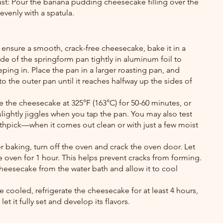
crust: Pour the banana pudding cheesecake filling over the 
evenly with a spatula.
 ensure a smooth, crack-free cheesecake, bake it in a 
de of the springform pan tightly in aluminum foil to 
ping in. Place the pan in a larger roasting pan, and 
to the outer pan until it reaches halfway up the sides of 
 the cheesecake at 325°F (163°C) for 50-60 minutes, or 
 slightly jiggles when you tap the pan. You may also test 
thpick—when it comes out clean or with just a few moist 
 baking, turn off the oven and crack the oven door. Let 
 oven for 1 hour. This helps prevent cracks from forming. 
heesecake from the water bath and allow it to cool 
 cooled, refrigerate the cheesecake for at least 4 hours, 
let it fully set and develop its flavors.