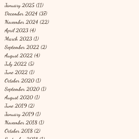
January 2025
(11)
11 posts
December 2024
(37)
37 posts
November 2024
(22)
22 posts
April 2023
(4)
4 posts
March 2023
(1)
1 post
September 2022
(2)
2 posts
August 2022
(4)
4 posts
July 2022
(5)
5 posts
June 2022
(1)
1 post
October 2020
(1)
1 post
September 2020
(1)
1 post
August 2020
(1)
1 post
June 2019
(2)
2 posts
January 2019
(1)
1 post
November 2018
(1)
1 post
October 2018
(2)
2 posts