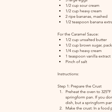
1/2 cup sour cream
1/2 cup heavy cream
2 ripe bananas, mashed
1/2 teaspoon banana extrac
For the Caramel Sauce:
1/2 cup unsalted butter
1/2 cup brown sugar, pac
1/4 cup heavy cream
1 teaspoon vanilla extract
Pinch of salt
Instructions:
Step 1: Prepare the Crust
Preheat the oven to 325°F 
springform pan. If you don
dish, but a springform pan
Make the crust: In a food p