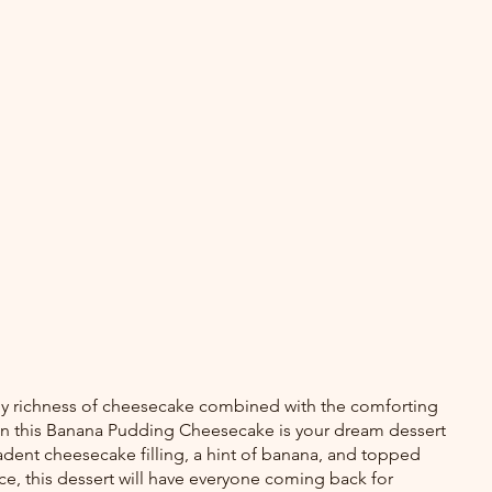
amy richness of cheesecake combined with the comforting 
en this Banana Pudding Cheesecake is your dream dessert 
dent cheesecake filling, a hint of banana, and topped 
, this dessert will have everyone coming back for 