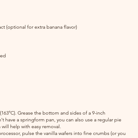
t (optional for extra banana flavor)
ked
(163°C). Grease the bottom and sides of a 9-inch 
't have a springform pan, you can also use a regular pie 
 will help with easy removal.
rocessor, pulse the vanilla wafers into fine crumbs (or you 