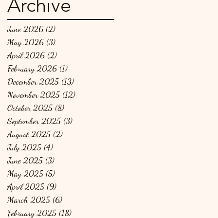
Archive
June 2026
(2)
2 posts
May 2026
(3)
3 posts
April 2026
(2)
2 posts
February 2026
(1)
1 post
December 2025
(13)
13 posts
November 2025
(12)
12 posts
October 2025
(8)
8 posts
September 2025
(3)
3 posts
August 2025
(2)
2 posts
July 2025
(4)
4 posts
June 2025
(3)
3 posts
May 2025
(5)
5 posts
April 2025
(9)
9 posts
March 2025
(6)
6 posts
February 2025
(18)
18 posts