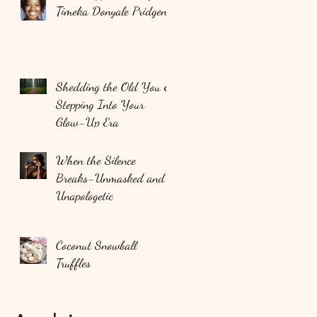
Timeka Donyale Pridgen
Shedding the Old You &
Stepping Into Your
Glow-Up Era
When the Silence
Breaks-Unmasked and
Unapologetic
Coconut Snowball
Truffles