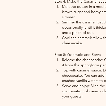
Step 4: Make the Caramel Sau
Melt the butter: In a medi
brown sugar and heavy cre
simmer.
Simmer the caramel: Let th
occasionally, until it thick
and a pinch of salt.
Cool the caramel: Allow th
cheesecake.
Step 5: Assemble and Serve
Release the cheesecake: O
it from the springform pan.
Top with caramel sauce: D
cheesecake. You can add e
crushed vanilla wafers to
Serve and enjoy: Slice th
combination of creamy che
your guests!