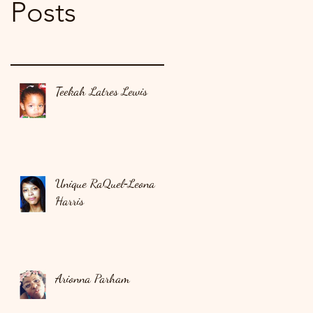
Posts
Teekah Latres Lewis
Unique RaQuel‑Leona
Harris
Arionna Parham