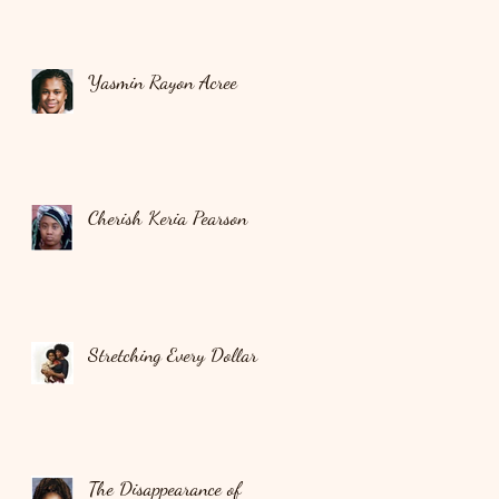
Yasmin Rayon Acree
Cherish Keria Pearson
Stretching Every Dollar
The Disappearance of