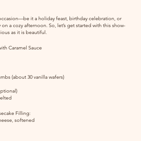
 occasion—be it a holiday feast, birthday celebration, or 
 on a cozy afternoon. So, let’s get started with this show-
ous as it is beautiful.
ith Caramel Sauce
umbs (about 30 vanilla wafers)
ptional)
melted
cake Filling:
heese, softened