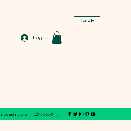
Donate
Log In
dingdestiny.org
(281) 886-8117