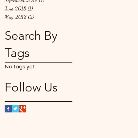
September 2018
(1)
1 post
June 2018
(1)
1 post
May 2018
(2)
2 posts
Search By
Tags
No tags yet.
Follow Us