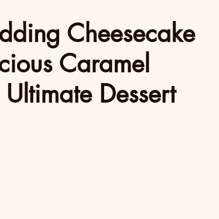
dding Cheesecake
icious Caramel
 Ultimate Dessert