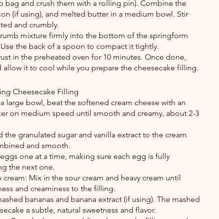
p bag and crush them with a rolling pin). Combine the 
n (if using), and melted butter in a medium bowl. Stir 
oated and crumbly.
 crumb mixture firmly into the bottom of the springform 
 Use the back of a spoon to compact it tightly.
rust in the preheated oven for 10 minutes. Once done, 
llow it to cool while you prepare the cheesecake filling.
ing Cheesecake Filling
 a large bowl, beat the softened cream cheese with an 
ixer on medium speed until smooth and creamy, about 2-3 
 the granulated sugar and vanilla extract to the cream 
combined and smooth.
eggs one at a time, making sure each egg is fully 
ng the next one.
cream: Mix in the sour cream and heavy cream until 
ness and creaminess to the filling.
ashed bananas and banana extract (if using). The mashed 
secake a subtle, natural sweetness and flavor.