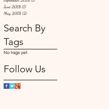
September 2018
(1)
1 post
June 2018
(1)
1 post
May 2018
(2)
2 posts
Search By
Tags
No tags yet.
Follow Us