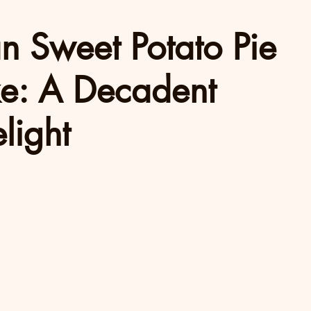
an Sweet Potato Pie
e: A Decadent
light