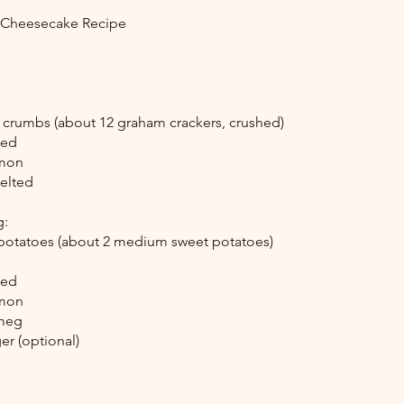
e Cheesecake Recipe
 crumbs (about 12 graham crackers, crushed)
ked
amon
melted
g:
potatoes (about 2 medium sweet potatoes)
ked
amon
tmeg
r (optional)