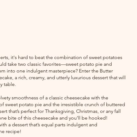
rts, it's hard to beat the combination of sweet potatoes 
uld take two classic favorites—sweet potato pie and 
into one indulgent masterpiece? Enter the Butter 
ke, a rich, creamy, and utterly luxurious dessert that will 
y table.
lvety smoothness of a classic cheesecake with the 
 sweet potato pie and the irresistible crunch of buttered 
rt that’s perfect for Thanksgiving, Christmas, or any fall 
 one bite of this cheesecake and you’ll be hooked!
th a dessert that’s equal parts indulgent and 
the recipe!