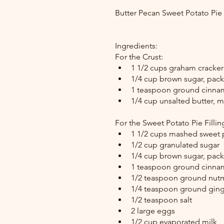
Butter Pecan Sweet Potato Pi
Ingredients:
For the Crust:
1 1/2 cups graham cracker
1/4 cup brown sugar, pac
1 teaspoon ground cinn
1/4 cup unsalted butter, 
For the Sweet Potato Pie Fillin
1 1/2 cups mashed sweet 
1/2 cup granulated sugar
1/4 cup brown sugar, pac
1 teaspoon ground cinn
1/2 teaspoon ground nu
1/4 teaspoon ground ginge
1/2 teaspoon salt
2 large eggs
1/2 cup evaporated milk