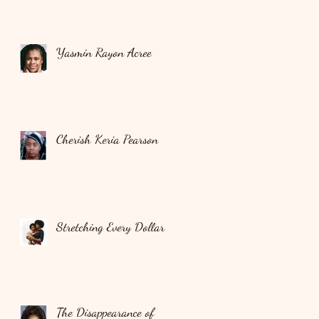
Yasmin Rayon Acree
Cherish Keria Pearson
Stretching Every Dollar
The Disappearance of