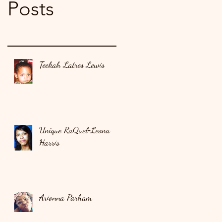
Posts
Teekah Latres Lewis
Unique RaQuel‑Leona
Harris
Arionna Parham