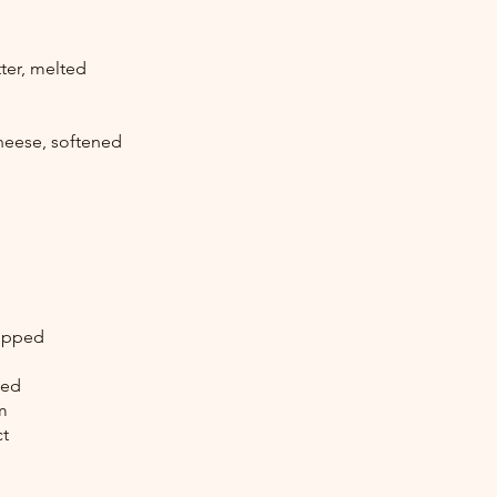
ter, melted
heese, softened
hopped
ked
m
ct