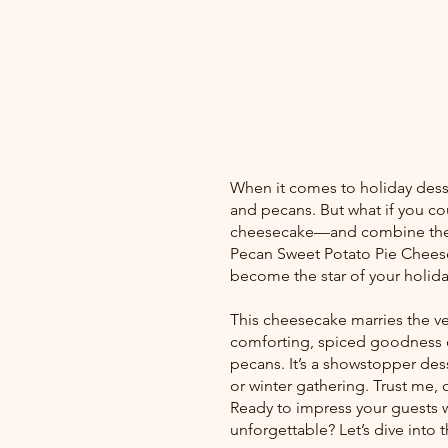
When it comes to holiday desse
and pecans. But what if you co
cheesecake—and combine them 
Pecan Sweet Potato Pie Cheeseca
become the star of your holida
This cheesecake marries the ve
comforting, spiced goodness of
pecans. It’s a showstopper desse
or winter gathering. Trust me,
Ready to impress your guests wi
unforgettable? Let’s dive into 