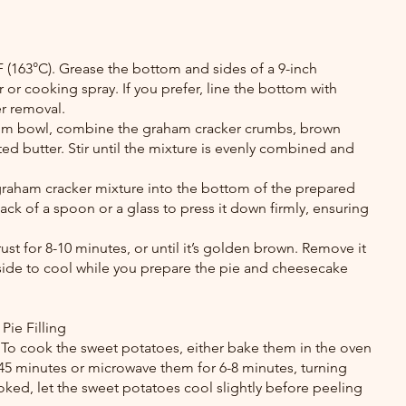
 (163°C). Grease the bottom and sides of a 9-inch 
 or cooking spray. If you prefer, line the bottom with 
r removal.
ium bowl, combine the graham cracker crumbs, brown 
d butter. Stir until the mixture is evenly combined and 
 graham cracker mixture into the bottom of the prepared 
ck of a spoon or a glass to press it down firmly, ensuring 
ust for 8-10 minutes, or until it’s golden brown. Remove it 
aside to cool while you prepare the pie and cheesecake 
Pie Filling
To cook the sweet potatoes, either bake them in the oven 
 45 minutes or microwave them for 6-8 minutes, turning 
ked, let the sweet potatoes cool slightly before peeling 