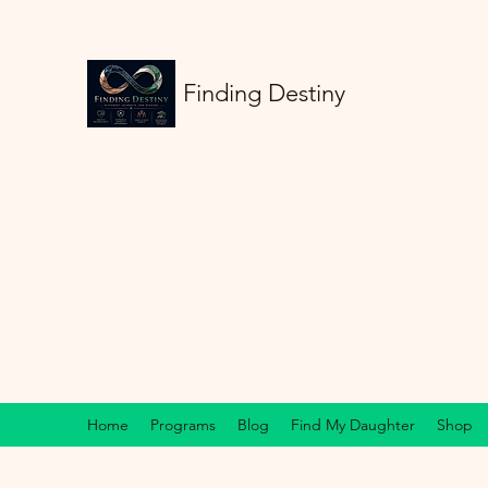
Finding Destiny
Home
Programs
Blog
Find My Daughter
Shop