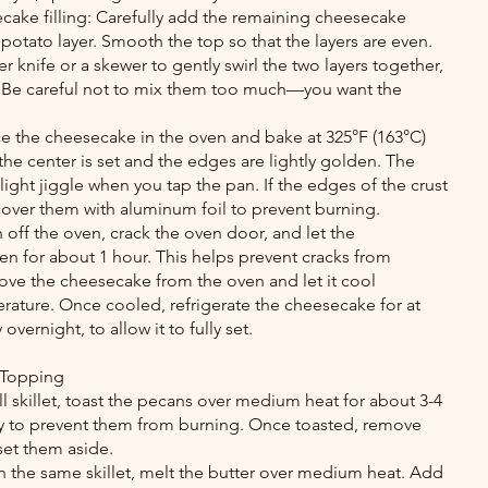
cake filling: Carefully add the remaining cheesecake 
 potato layer. Smooth the top so that the layers are even.
ter knife or a skewer to gently swirl the two layers together, 
. Be careful not to mix them too much—you want the 
e the cheesecake in the oven and bake at 325°F (163°C) 
 the center is set and the edges are lightly golden. The 
slight jiggle when you tap the pan. If the edges of the crust 
cover them with aluminum foil to prevent burning.
off the oven, crack the oven door, and let the 
n for about 1 hour. This helps prevent cracks from 
ove the cheesecake from the oven and let it cool 
ature. Once cooled, refrigerate the cheesecake for at 
 overnight, to allow it to fully set.
 Topping
ll skillet, toast the pecans over medium heat for about 3-4 
tly to prevent them from burning. Once toasted, remove 
set them aside.
n the same skillet, melt the butter over medium heat. Add 