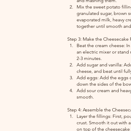
and mashing them.
Mix the sweet potato fill
granulated sugar, brown su
evaporated milk, heavy cre
together until smooth an
Step 3: Make the Cheesecake F
Beat the cream cheese: In
an electric mixer or stan
2-3 minutes.
Add sugar and vanilla: Add
cheese, and beat until fu
Add eggs: Add the eggs on
down the sides of the bo
Add sour cream and heavy 
smooth.
Step 4: Assemble the Cheesec
Layer the fillings: First, 
crust. Smooth it out with a
on top of the cheesecake l