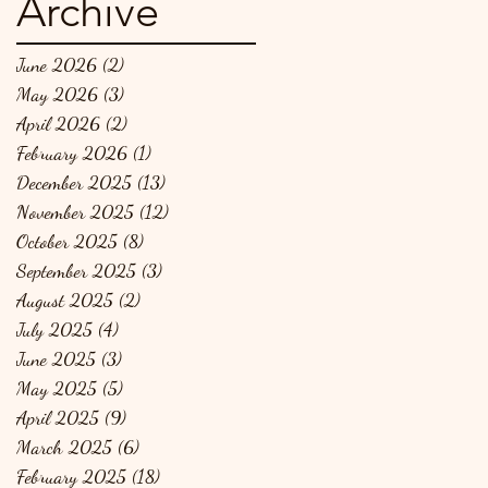
Archive
June 2026
(2)
2 posts
May 2026
(3)
3 posts
April 2026
(2)
2 posts
February 2026
(1)
1 post
December 2025
(13)
13 posts
November 2025
(12)
12 posts
October 2025
(8)
8 posts
September 2025
(3)
3 posts
August 2025
(2)
2 posts
July 2025
(4)
4 posts
June 2025
(3)
3 posts
May 2025
(5)
5 posts
April 2025
(9)
9 posts
March 2025
(6)
6 posts
February 2025
(18)
18 posts