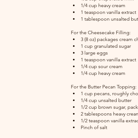
1/4 cup heavy cream
1 teaspoon vanilla extract
1 tablespoon unsalted but
For the Cheesecake Filling:
3 (8 oz) packages cream c
1 cup granulated sugar
3 large eggs
1 teaspoon vanilla extract
1/4 cup sour cream
1/4 cup heavy cream
For the Butter Pecan Topping:
1 cup pecans, roughly c
1/4 cup unsalted butter
1/2 cup brown sugar, pac
2 tablespoons heavy crea
1/2 teaspoon vanilla extra
Pinch of salt