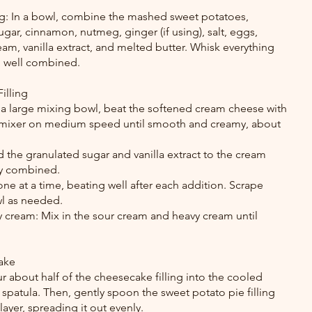
ing: In a bowl, combine the mashed sweet potatoes, 
gar, cinnamon, nutmeg, ginger (if using), salt, eggs, 
am, vanilla extract, and melted butter. Whisk everything 
d well combined.
illing
 a large mixing bowl, beat the softened cream cheese with 
d mixer on medium speed until smooth and creamy, about 
 the granulated sugar and vanilla extract to the cream 
lly combined.
e at a time, beating well after each addition. Scrape 
wl as needed.
cream: Mix in the sour cream and heavy cream until 
ake
pour about half of the cheesecake filling into the cooled 
 spatula. Then, gently spoon the sweet potato pie filling 
ayer, spreading it out evenly.