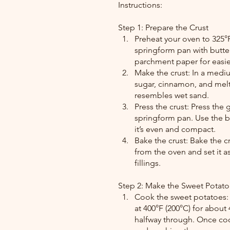
Instructions:
Step 1: Prepare the Crust
Preheat your oven to 325°F
springform pan with butter
parchment paper for easie
Make the crust: In a med
sugar, cinnamon, and melte
resembles wet sand.
Press the crust: Press the
springform pan. Use the ba
it’s even and compact.
Bake the crust: Bake the cr
from the oven and set it 
fillings.
Step 2: Make the Sweet Potato 
Cook the sweet potatoes: 
at 400°F (200°C) for about
halfway through. Once coo