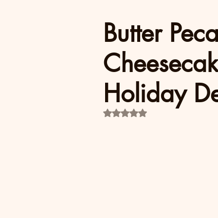
Butter Pec
Cheesecak
Holiday De
Rated NaN out of 5 stars.