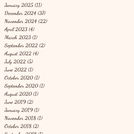
January 2025
(11)
11 posts
December 2024
(37)
37 posts
November 2024
(22)
22 posts
April 2023
(4)
4 posts
March 2023
(1)
1 post
September 2022
(2)
2 posts
August 2022
(4)
4 posts
July 2022
(5)
5 posts
June 2022
(1)
1 post
October 2020
(1)
1 post
September 2020
(1)
1 post
August 2020
(1)
1 post
June 2019
(2)
2 posts
January 2019
(1)
1 post
November 2018
(1)
1 post
October 2018
(2)
2 posts