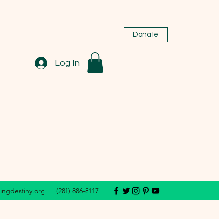
Donate
Log In
dingdestiny.org
(281) 886-8117