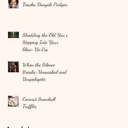
Timeka Donyale Pridgen
Shedding the Old You &
Stepping Into Your
Glow-Up Era
When the Silence
Breaks-Unmasked and
Unapologetic
Coconut Snowball
Truffles