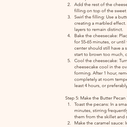
Add the rest of the cheese
filling on top of the sweet
Swirl the filling: Use a but
creating a marbled effect
layers to remain distinct.
Bake the cheesecake: Plac
for 55-65 minutes, or until
center should still have a 
start to brown too much, 
Cool the cheesecake: Turn 
cheesecake cool in the ove
forming. After 1 hour, rem
completely at room temper
least 4 hours, or preferably
Step 5: Make the Butter Pecan
Toast the pecans: In a sma
minutes, stirring frequen
them from the skillet and 
Make the caramel sauce: I