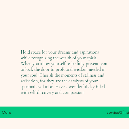
Hold space for your dreams and aspirations
while recognizing the wealth of your spirit.
When you allow yourself to be fully present, you
unlock the door to profound wisdom nestled in
your soul. Cherish the moments of stillness and
reflection, for they are the catalysts of your
spiritual evolution. Have a wonderful day filled
with self-discovery and compassion!
More
service@fin