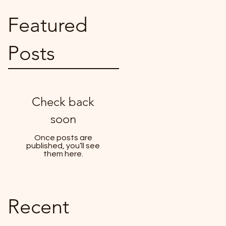
Featured
Posts
Check back
soon
Once posts are
published, you’ll see
them here.
Recent