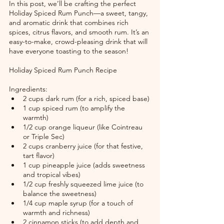
In this post, we’ll be crafting the perfect 
Holiday Spiced Rum Punch—a sweet, tangy, 
and aromatic drink that combines rich 
spices, citrus flavors, and smooth rum. It’s an 
easy-to-make, crowd-pleasing drink that will 
have everyone toasting to the season!
Holiday Spiced Rum Punch Recipe
Ingredients:
2 cups dark rum (for a rich, spiced base)
1 cup spiced rum (to amplify the 
warmth)
1/2 cup orange liqueur (like Cointreau 
or Triple Sec)
2 cups cranberry juice (for that festive, 
tart flavor)
1 cup pineapple juice (adds sweetness 
and tropical vibes)
1/2 cup freshly squeezed lime juice (to 
balance the sweetness)
1/4 cup maple syrup (for a touch of 
warmth and richness)
2 cinnamon sticks (to add depth and 