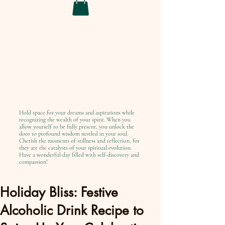
Hold space for your dreams and aspirations while
recognizing the wealth of your spirit. When you
allow yourself to be fully present, you unlock the
door to profound wisdom nestled in your soul.
Cherish the moments of stillness and reflection, for
they are the catalysts of your spiritual evolution.
Have a wonderful day filled with self-discovery and
compassion!
Holiday Bliss: Festive
Alcoholic Drink Recipe to