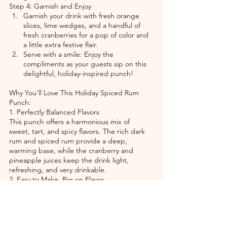
Step 4: Garnish and Enjoy
Garnish your drink with fresh orange 
slices, lime wedges, and a handful of 
fresh cranberries for a pop of color and 
a little extra festive flair.
Serve with a smile: Enjoy the 
compliments as your guests sip on this 
delightful, holiday-inspired punch!
Why You’ll Love This Holiday Spiced Rum 
Punch:
1. Perfectly Balanced Flavors
This punch offers a harmonious mix of 
sweet, tart, and spicy flavors. The rich dark 
rum and spiced rum provide a deep, 
warming base, while the cranberry and 
pineapple juices keep the drink light, 
refreshing, and very drinkable.
2. Easy to Make, Big on Flavor
This recipe is a cinch to prepare—just mix 
the ingredients, add the spices, and let 
them infuse for a few minutes. It’s easy 
enough to make in large batches for a 