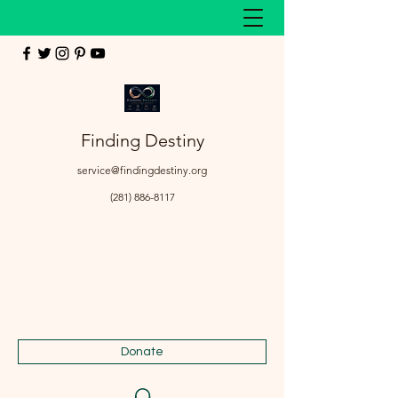
Finding Destiny
service@findingdestiny.org
(281) 886-8117
Donate