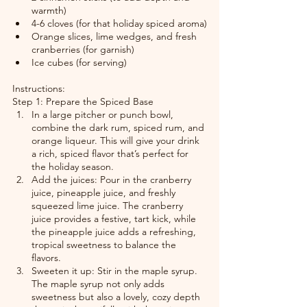
warmth)
4-6 cloves (for that holiday spiced aroma)
Orange slices, lime wedges, and fresh 
cranberries (for garnish)
Ice cubes (for serving)
Instructions:
Step 1: Prepare the Spiced Base
In a large pitcher or punch bowl, 
combine the dark rum, spiced rum, and 
orange liqueur. This will give your drink 
a rich, spiced flavor that’s perfect for 
the holiday season.
Add the juices: Pour in the cranberry 
juice, pineapple juice, and freshly 
squeezed lime juice. The cranberry 
juice provides a festive, tart kick, while 
the pineapple juice adds a refreshing, 
tropical sweetness to balance the 
flavors.
Sweeten it up: Stir in the maple syrup. 
The maple syrup not only adds 
sweetness but also a lovely, cozy depth 