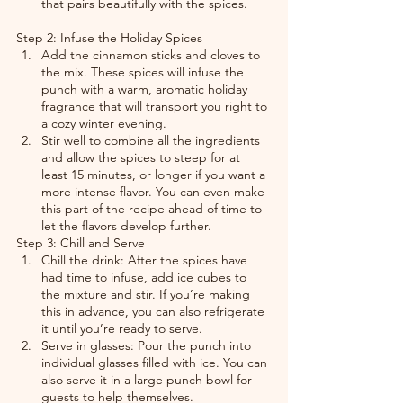
that pairs beautifully with the spices.
Step 2: Infuse the Holiday Spices
Add the cinnamon sticks and cloves to 
the mix. These spices will infuse the 
punch with a warm, aromatic holiday 
fragrance that will transport you right to 
a cozy winter evening.
Stir well to combine all the ingredients 
and allow the spices to steep for at 
least 15 minutes, or longer if you want a 
more intense flavor. You can even make 
this part of the recipe ahead of time to 
let the flavors develop further.
Step 3: Chill and Serve
Chill the drink: After the spices have 
had time to infuse, add ice cubes to 
the mixture and stir. If you’re making 
this in advance, you can also refrigerate 
it until you’re ready to serve.
Serve in glasses: Pour the punch into 
individual glasses filled with ice. You can 
also serve it in a large punch bowl for 
guests to help themselves.