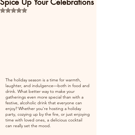
Spice Up Your Celebrations
Rated NaN out of 5 stars.
The holiday season is a time for warmth, 
laughter, and indulgence—both in food and 
drink. What better way to make your 
gatherings even more special than with a 
festive, alcoholic drink that everyone can 
enjoy? Whether you’re hosting a holiday 
party, cozying up by the fire, or just enjoying 
time with loved ones, a delicious cocktail 
can really set the mood.