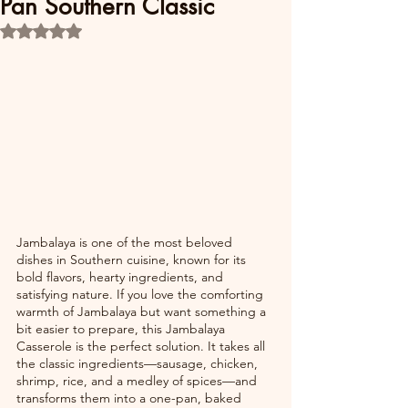
Pan Southern Classic
Rated NaN out of 5 stars.
Jambalaya is one of the most beloved 
dishes in Southern cuisine, known for its 
bold flavors, hearty ingredients, and 
satisfying nature. If you love the comforting 
warmth of Jambalaya but want something a 
bit easier to prepare, this Jambalaya 
Casserole is the perfect solution. It takes all 
the classic ingredients—sausage, chicken, 
shrimp, rice, and a medley of spices—and 
transforms them into a one-pan, baked 