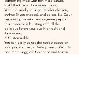
comforting meal with minimal cleanup.
2. All the Classic Jambalaya Flavors
With the smoky sausage, tender chicken, 
shrimp (if you choose), and spices like Cajun 
seasoning, paprika, and cayenne pepper, 
this casserole is bursting with all the 
delicious flavors you love in a traditional 
Jambalaya.
3. Customizable
You can easily adjust the recipe based on 
your preferences or dietary needs. Want to 
add more veggies? Go ahead and toss in 
some okra, green beans, or corn. You can 
also use brown rice for a heartier dish or 
skip the cheese topping for a lighter version.
4. Crowd-Pleasing
This Jambalaya Casserole is a great dish for 
feeding a crowd, whether you're hosting a 
dinner party, a family gathering, or just want 
leftovers for the week. It’s filling, flavorful, 
and sure to please everyone at the table.
5. Perfect for Meal Prep
Because it’s easy to store and reheats well, 
this casserole is an excellent option for meal 