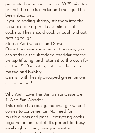
preheated oven and bake for 30-35 minutes, 
or until the rice is tender and the liquid has 
been absorbed.
If you're adding shrimp, stir them into the 
casserole during the last 5 minutes of 
cooking. They should cook through without 
getting tough.
Step 5: Add Cheese and Serve
Once the casserole is out of the oven, you 
can sprinkle the shredded cheddar cheese 
on top (if using) and return it to the oven for 
another 5-10 minutes, until the cheese is 
melted and bubbly.
Garnish with freshly chopped green onions 
and serve hot!
Why You’ll Love This Jambalaya Casserole:
1. One-Pan Wonder
This recipe is a total game-changer when it 
comes to convenience. No need for 
multiple pots and pans—everything cooks 
together in one skillet. It’s perfect for busy 
weeknights or any time you want a 