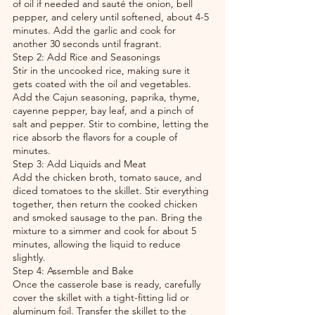
of oil if needed and sauté the onion, bell 
pepper, and celery until softened, about 4-5 
minutes. Add the garlic and cook for 
another 30 seconds until fragrant.
Step 2: Add Rice and Seasonings
Stir in the uncooked rice, making sure it 
gets coated with the oil and vegetables. 
Add the Cajun seasoning, paprika, thyme, 
cayenne pepper, bay leaf, and a pinch of 
salt and pepper. Stir to combine, letting the 
rice absorb the flavors for a couple of 
minutes.
Step 3: Add Liquids and Meat
Add the chicken broth, tomato sauce, and 
diced tomatoes to the skillet. Stir everything 
together, then return the cooked chicken 
and smoked sausage to the pan. Bring the 
mixture to a simmer and cook for about 5 
minutes, allowing the liquid to reduce 
slightly.
Step 4: Assemble and Bake
Once the casserole base is ready, carefully 
cover the skillet with a tight-fitting lid or 
aluminum foil. Transfer the skillet to the 