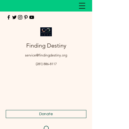
Finding Destiny
service@findingdestiny.org
(281) 886-8117
Donate