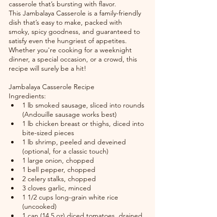
casserole that’s bursting with flavor.
This Jambalaya Casserole is a family-friendly 
dish that’s easy to make, packed with 
smoky, spicy goodness, and guaranteed to 
satisfy even the hungriest of appetites. 
Whether you're cooking for a weeknight 
dinner, a special occasion, or a crowd, this 
recipe will surely be a hit!
Jambalaya Casserole Recipe
Ingredients:
1 lb smoked sausage, sliced into rounds 
(Andouille sausage works best)
1 lb chicken breast or thighs, diced into 
bite-sized pieces
1 lb shrimp, peeled and deveined 
(optional, for a classic touch)
1 large onion, chopped
1 bell pepper, chopped
2 celery stalks, chopped
3 cloves garlic, minced
1 1/2 cups long-grain white rice 
(uncooked)
1 can (14.5 oz) diced tomatoes, drained