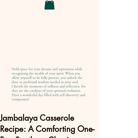
Hold space for your dreams and aspirations while
recognizing the wealth of your spirit. When you
allow yourself to be fully present, you unlock the
door to profound wisdom nestled in your soul.
Cherish the moments of stillness and reflection, for
they are the catalysts of your spiritual evolution.
Have a wonderful day filled with self-discovery and
compassion!
Jambalaya Casserole
Recipe: A Comforting One-