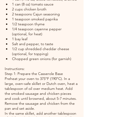
1 can (8 oz) tomato sauce
2 cups chicken broth
2 teaspoons Cajun seasoning
1 teaspoon smoked paprika
1/2 teaspoon thyme
1/4 teaspoon cayenne pepper 
(optional, for heat)
1 bay leaf
Salt and pepper, to taste
1/2 cup shredded cheddar cheese 
(optional, for topping)
Chopped green onions (for garnish)
Instructions:
Step 1: Prepare the Casserole Base
Preheat your oven to 375°F (190°C). In a 
large, oven-safe skillet or Dutch oven, heat a 
tablespoon of oil over medium heat. Add 
the smoked sausage and chicken pieces 
and cook until browned, about 5-7 minutes. 
Remove the sausage and chicken from the 
pan and set aside.
In the same skillet, add another tablespoon 