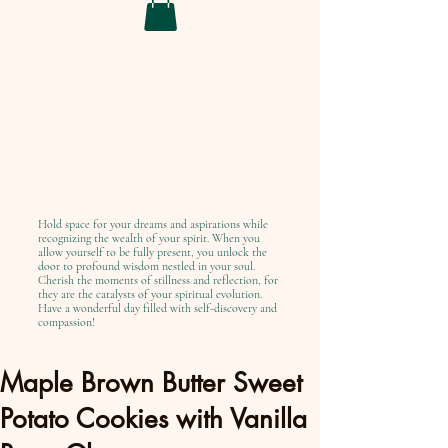
Hold space for your dreams and aspirations while
recognizing the wealth of your spirit. When you
allow yourself to be fully present, you unlock the
door to profound wisdom nestled in your soul.
Cherish the moments of stillness and reflection, for
they are the catalysts of your spiritual evolution.
Have a wonderful day filled with self-discovery and
compassion!
Maple Brown Butter Sweet
Potato Cookies with Vanilla