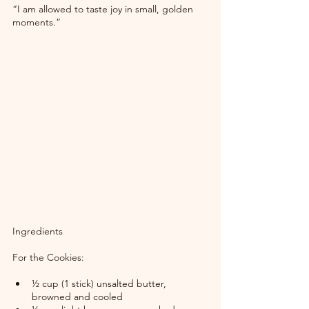
“I am allowed to taste joy in small, golden 
moments.”
Ingredients
For the Cookies:
½ cup (1 stick) unsalted butter, 
browned and cooled