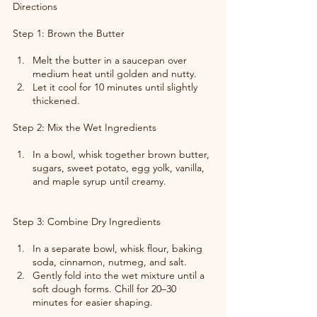
Directions
Step 1: Brown the Butter
Melt the butter in a saucepan over 
medium heat until golden and nutty.
Let it cool for 10 minutes until slightly 
thickened.
Step 2: Mix the Wet Ingredients
In a bowl, whisk together brown butter, 
sugars, sweet potato, egg yolk, vanilla, 
and maple syrup until creamy.
Step 3: Combine Dry Ingredients
In a separate bowl, whisk flour, baking 
soda, cinnamon, nutmeg, and salt.
Gently fold into the wet mixture until a 
soft dough forms. Chill for 20–30 
minutes for easier shaping.