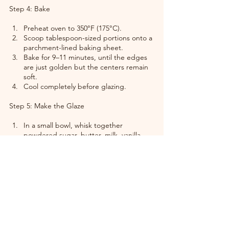
Step 4: Bake
Preheat oven to 350°F (175°C).
Scoop tablespoon-sized portions onto a 
parchment-lined baking sheet.
Bake for 9–11 minutes, until the edges 
are just golden but the centers remain 
soft.
Cool completely before glazing.
Step 5: Make the Glaze
In a small bowl, whisk together 
powdered sugar, butter, milk, vanilla 
bean, and salt until silky and pourable.
Drizzle or dip each cooled cookie for a 
luxurious, glossy finish.
Let the glaze set for about 10 minutes 
— though they’re divine even slightly 
warm.
Reflection from the Kitchen