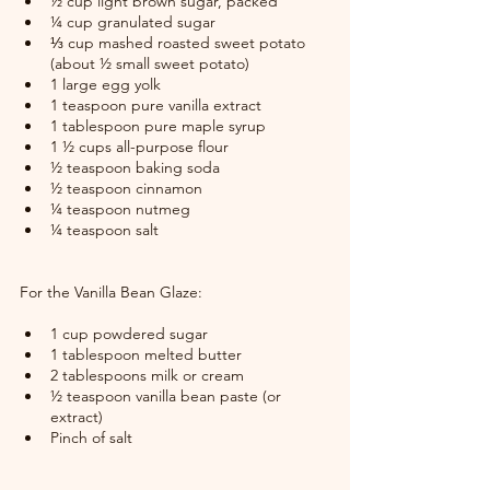
½ cup light brown sugar, packed
¼ cup granulated sugar
⅓ cup mashed roasted sweet potato 
(about ½ small sweet potato)
1 large egg yolk
1 teaspoon pure vanilla extract
1 tablespoon pure maple syrup
1 ½ cups all-purpose flour
½ teaspoon baking soda
½ teaspoon cinnamon
¼ teaspoon nutmeg
¼ teaspoon salt
For the Vanilla Bean Glaze:
1 cup powdered sugar
1 tablespoon melted butter
2 tablespoons milk or cream
½ teaspoon vanilla bean paste (or 
extract)
Pinch of salt