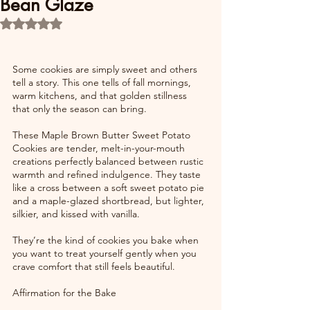
Bean Glaze
Rated NaN out of 5 stars.
Some cookies are simply sweet and others 
tell a story. This one tells of fall mornings, 
warm kitchens, and that golden stillness 
that only the season can bring.
These Maple Brown Butter Sweet Potato 
Cookies are tender, melt-in-your-mouth 
creations perfectly balanced between rustic 
warmth and refined indulgence. They taste 
like a cross between a soft sweet potato pie 
and a maple-glazed shortbread, but lighter, 
silkier, and kissed with vanilla.
They’re the kind of cookies you bake when 
you want to treat yourself gently when you 
crave comfort that still feels beautiful.
Affirmation for the Bake