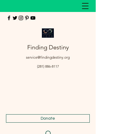
Finding Destiny
service@findingdestiny.org
(281) 886-8117
Donate