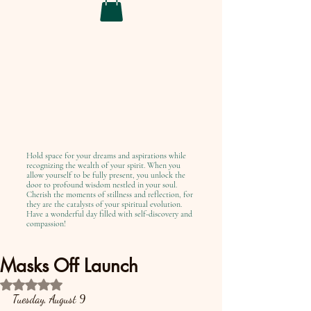
Hold space for your dreams and aspirations while
recognizing the wealth of your spirit. When you
allow yourself to be fully present, you unlock the
door to profound wisdom nestled in your soul.
Cherish the moments of stillness and reflection, for
they are the catalysts of your spiritual evolution.
Have a wonderful day filled with self-discovery and
compassion!
Masks Off Launch
Rated NaN out of 5 stars.
Tuesday, August 9