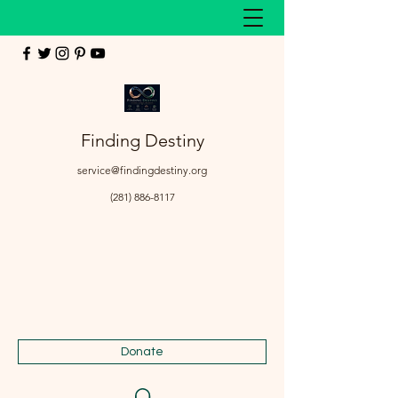
Finding Destiny
service@findingdestiny.org
(281) 886-8117
Donate